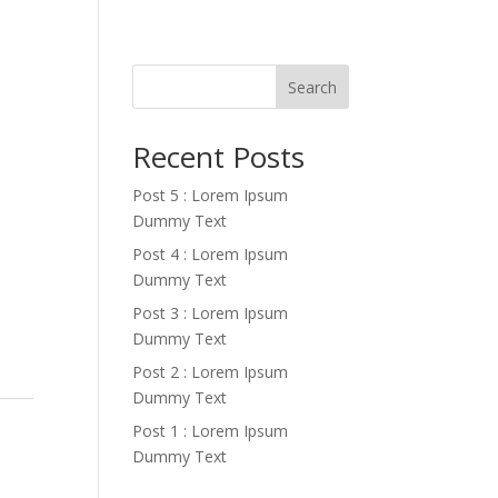
Search
Recent Posts
Post 5 : Lorem Ipsum
Dummy Text
Post 4 : Lorem Ipsum
Dummy Text
Post 3 : Lorem Ipsum
Dummy Text
Post 2 : Lorem Ipsum
Dummy Text
Post 1 : Lorem Ipsum
Dummy Text