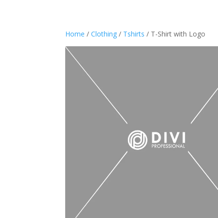
Home
/
Clothing
/
Tshirts
/ T-Shirt with Logo