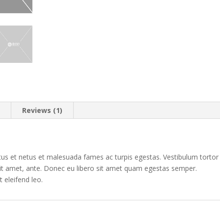
n
Reviews (1)
tus et netus et malesuada fames ac turpis egestas. Vestibulum tortor
 sit amet, ante. Donec eu libero sit amet quam egestas semper.
t eleifend leo.