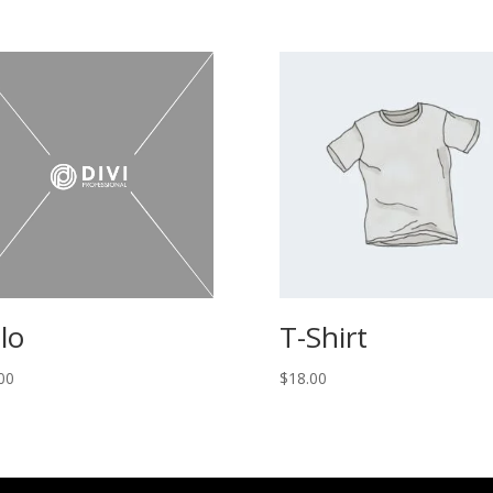
lo
T-Shirt
00
$
18.00