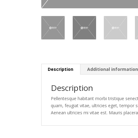
Description
Additional informatio
Description
Pellentesque habitant morbi tristique senec
quam, feugiat vitae, ultricies eget, tempor
Aenean ultricies mi vitae est. Mauris placera