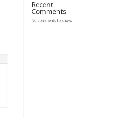
Recent
Comments
No comments to show.