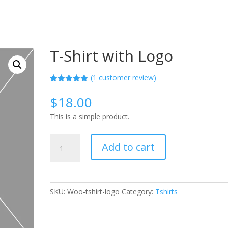
T-Shirt with Logo
(
1
customer review)
Rated
1
5.00
out of 5
$
18.00
based on
customer
This is a simple product.
rating
T-
Add to cart
Shirt
with
Logo
quantity
SKU:
Woo-tshirt-logo
Category:
Tshirts