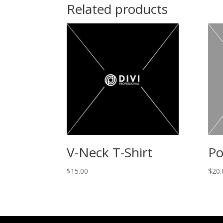
Related products
V-Neck T-Shirt
Po
$
15.00
$
20.