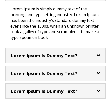
Lorem Ipsum is simply dummy text of the
printing and typesetting industry. Lorem Ipsum
has been the industry’s standard dummy text
ever since the 1500s, when an unknown printer
took a galley of type and scrambled it to make a
type specimen book
Lorem Ipsum Is Dummy Text?
Lorem Ipsum Is Dummy Text?
Lorem Ipsum Is Dummy Text?