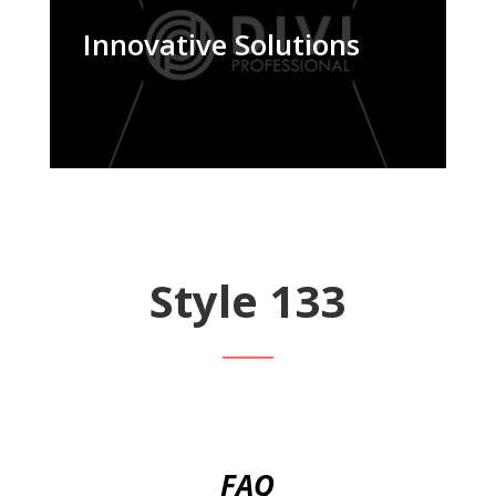
Innovative Solutions
Style 133
FAQ