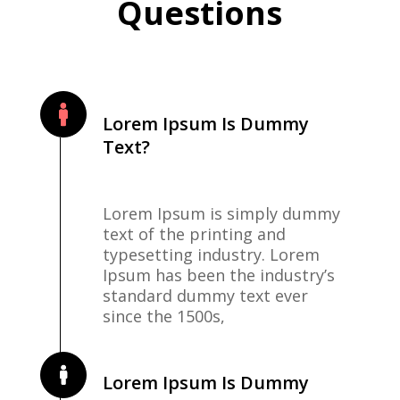
Questions
Lorem Ipsum Is Dummy
Text?
Lorem Ipsum is simply dummy
text of the printing and
typesetting industry. Lorem
Ipsum has been the industry’s
standard dummy text ever
since the 1500s,
Lorem Ipsum Is Dummy