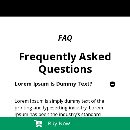
FAQ
Frequently Asked
Questions
Lorem Ipsum Is Dummy Text?
Lorem Ipsum is simply dummy text of the
printing and typesetting industry. Lorem
Ipsum has been the industry’s standard
dummy text ever since the 1500s, when an

Buy Now
unknown printer took a galley of type and