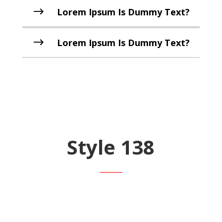
Lorem Ipsum Is Dummy Text?
Lorem Ipsum Is Dummy Text?
Style 138