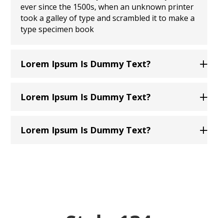
ever since the 1500s, when an unknown printer
took a galley of type and scrambled it to make a
type specimen book
Lorem Ipsum Is Dummy Text?
Lorem Ipsum Is Dummy Text?
Lorem Ipsum Is Dummy Text?