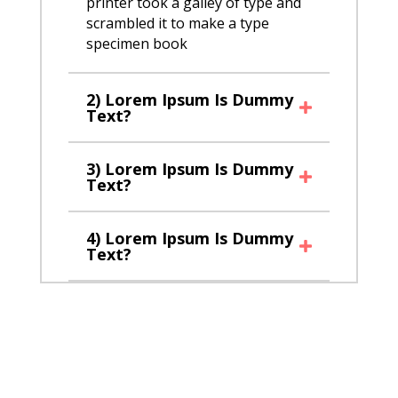
printer took a galley of type and
scrambled it to make a type
specimen book
2) Lorem Ipsum Is Dummy
Text?
3) Lorem Ipsum Is Dummy
Text?
4) Lorem Ipsum Is Dummy
Text?