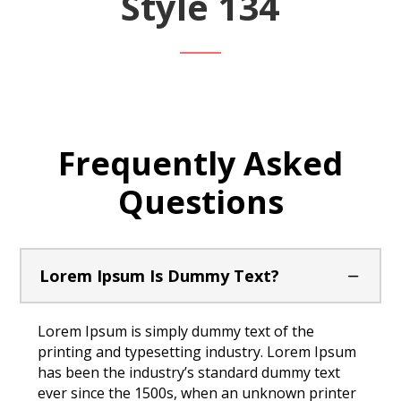
Style 134
Frequently Asked
Questions
Lorem Ipsum Is Dummy Text?
Lorem Ipsum is simply dummy text of the
printing and typesetting industry. Lorem Ipsum
has been the industry’s standard dummy text
ever since the 1500s, when an unknown printer