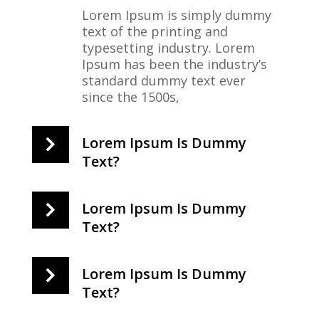
Lorem Ipsum is simply dummy
text of the printing and
typesetting industry. Lorem
Ipsum has been the industry’s
standard dummy text ever
since the 1500s,
Lorem Ipsum Is Dummy
Text?
Lorem Ipsum Is Dummy
Text?
Lorem Ipsum Is Dummy
Text?