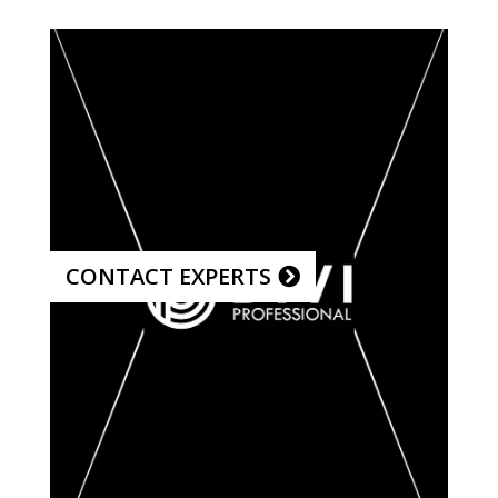
CONTACT EXPERTS