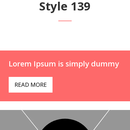
Style 139
Lorem Ipsum is simply dummy
READ MORE