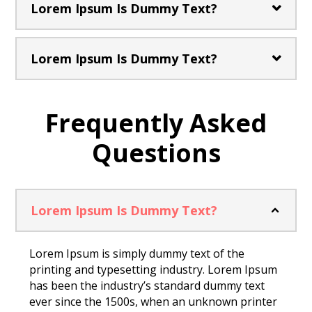
Lorem Ipsum Is Dummy Text?
Lorem Ipsum Is Dummy Text?
Frequently Asked
Questions
Lorem Ipsum Is Dummy Text?
Lorem Ipsum is simply dummy text of the
printing and typesetting industry. Lorem Ipsum
has been the industry’s standard dummy text
ever since the 1500s, when an unknown printer