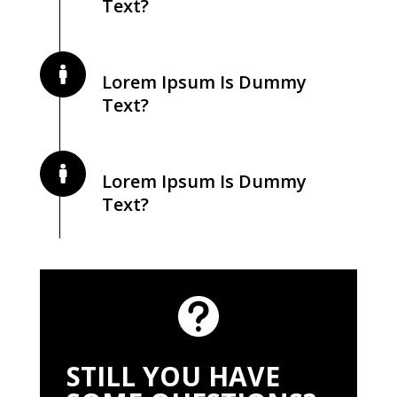
Text?
Lorem Ipsum Is Dummy
Text?
Lorem Ipsum Is Dummy
Text?

STILL YOU HAVE