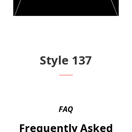
Style 137
FAQ
Frequently Asked