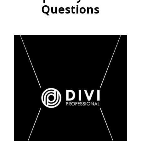
Questions