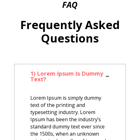
FAQ
Frequently Asked
Questions
1) Lorem Ipsum Is Dummy
Text?
Lorem Ipsum is simply dummy
text of the printing and
typesetting industry. Lorem
Ipsum has been the industry’s
standard dummy text ever since
the 1500s, when an unknown