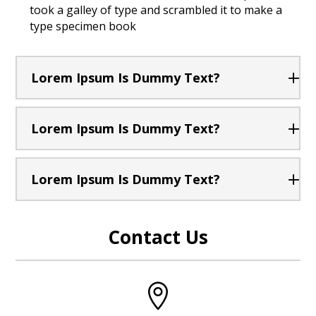
took a galley of type and scrambled it to make a
type specimen book
Lorem Ipsum Is Dummy Text?
Lorem Ipsum Is Dummy Text?
Lorem Ipsum Is Dummy Text?
Contact Us
