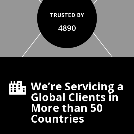
TRUSTED BY
4890
We’re Servicing a

Global Clients in
More than 50
Countries