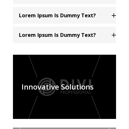
Lorem Ipsum Is Dummy Text?
Lorem Ipsum Is Dummy Text?
Innovative Solutions