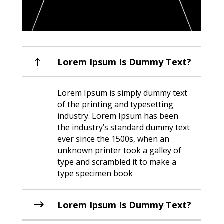
Lorem Ipsum Is Dummy Text?
Lorem Ipsum is simply dummy text
of the printing and typesetting
industry. Lorem Ipsum has been
the industry’s standard dummy text
ever since the 1500s, when an
unknown printer took a galley of
type and scrambled it to make a
type specimen book
Lorem Ipsum Is Dummy Text?