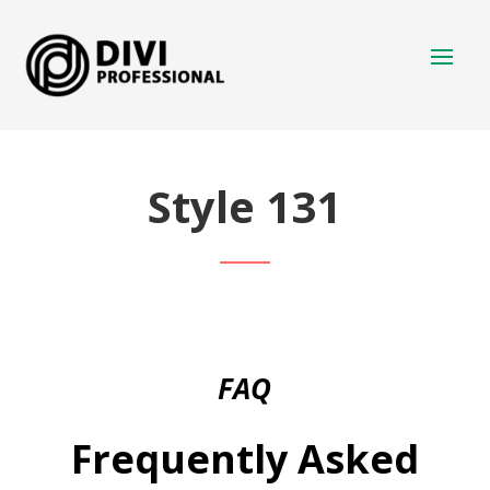
Style 131
FAQ
Frequently Asked