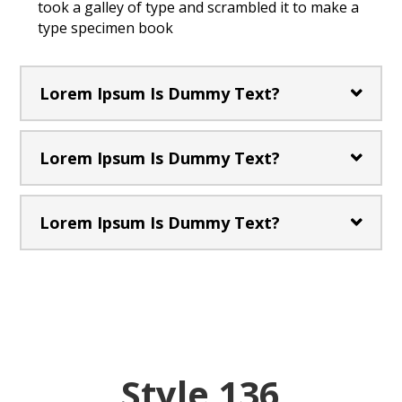
took a galley of type and scrambled it to make a
type specimen book
Lorem Ipsum Is Dummy Text?
Lorem Ipsum Is Dummy Text?
Lorem Ipsum Is Dummy Text?
Style 136