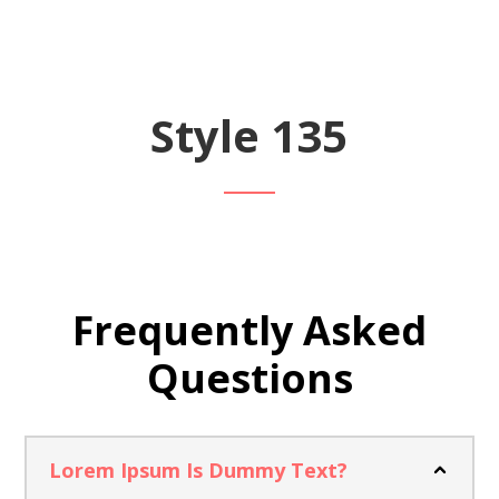
Style 135
Frequently Asked
Questions
Lorem Ipsum Is Dummy Text?