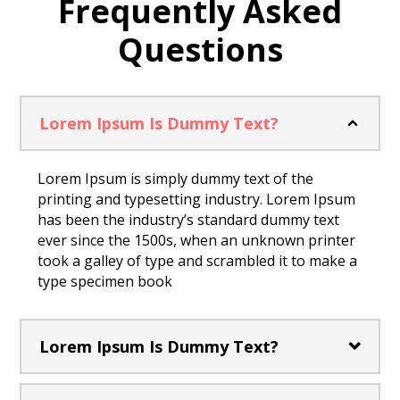
Frequently Asked
Questions
Lorem Ipsum Is Dummy Text?
Lorem Ipsum is simply dummy text of the
printing and typesetting industry. Lorem Ipsum
has been the industry’s standard dummy text
ever since the 1500s, when an unknown printer
took a galley of type and scrambled it to make a
type specimen book
Lorem Ipsum Is Dummy Text?