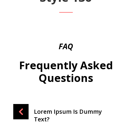
FAQ
Frequently Asked
Questions
Lorem Ipsum Is Dummy
Text?