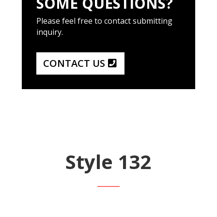
SOME QUESTIONS?
Please feel free to contact submitting
inquiry.
CONTACT US
Style 132