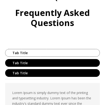
Frequently Asked
Questions
Tab Title
Tab Title
Tab Title
Lorem Ipsum is simply dummy text of the printing
and typesetting industry. Lorem Ipsum has been the
industry's standard dummy text ever since the