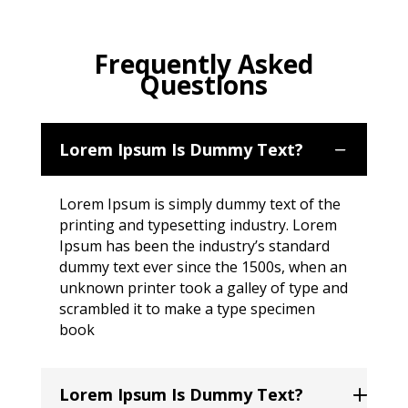
Frequently Asked
Questions
Lorem Ipsum Is Dummy Text?
Lorem Ipsum is simply dummy text of the
printing and typesetting industry. Lorem
Ipsum has been the industry’s standard
dummy text ever since the 1500s, when an
unknown printer took a galley of type and
scrambled it to make a type specimen
book
Lorem Ipsum Is Dummy Text?