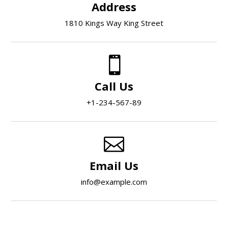
Address
1810 Kings Way King Street

Call Us
+1-234-567-89

Email Us
info@example.com