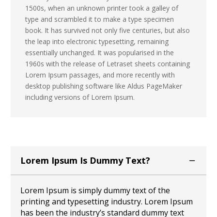
1500s, when an unknown printer took a galley of
type and scrambled it to make a type specimen
book. It has survived not only five centuries, but also
the leap into electronic typesetting, remaining
essentially unchanged. It was popularised in the
1960s with the release of Letraset sheets containing
Lorem Ipsum passages, and more recently with
desktop publishing software like Aldus PageMaker
including versions of Lorem Ipsum.
Lorem Ipsum Is Dummy Text?
Lorem Ipsum is simply dummy text of the
printing and typesetting industry. Lorem Ipsum
has been the industry’s standard dummy text