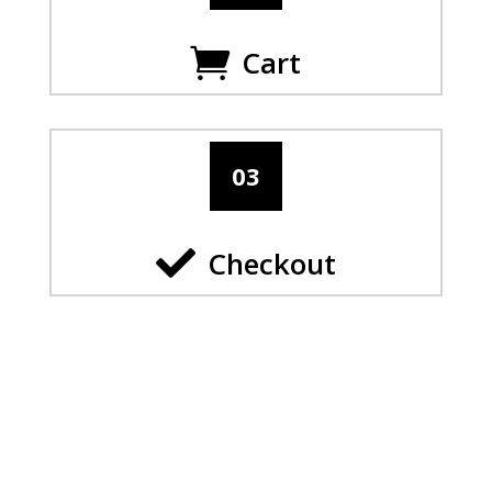
Cart

03

Checkout