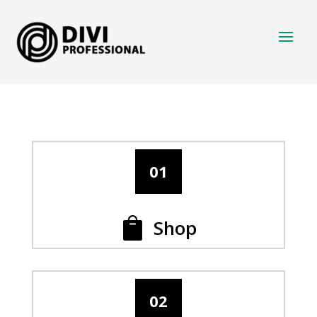
01
Shop

02