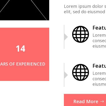
Lorem ipsum dolor s
elit, sed do eiusmod
Featu

Lorem 
consec
14
eiusm
EARS OF EXPERIENCED
Featu

Lorem 
consec
eiusm
Read More