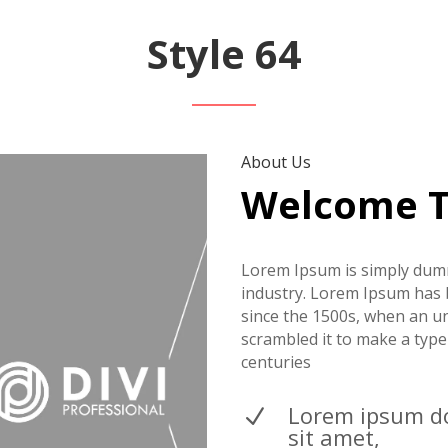
Style 64
About Us
Welcome 
Lorem Ipsum is simply dumm
industry. Lorem Ipsum has 
since the 1500s, when an u
scrambled it to make a type
centuries
Lorem ipsum d
N
sit amet,