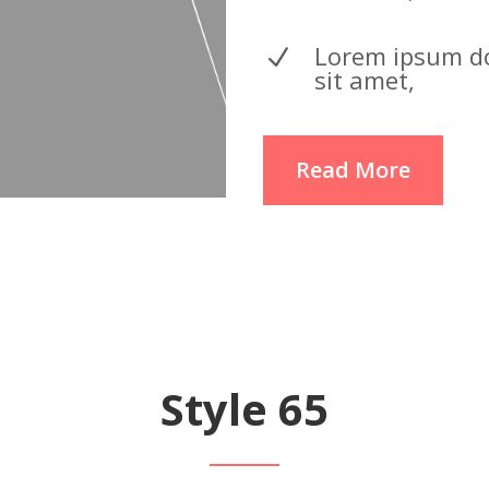
Lorem ipsum d
N
sit amet,
Read More
Style 65