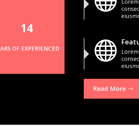

Lorem 
consec
eiusm
14
Featu

EARS OF EXPERIENCED
Lorem 
consec
eiusm
Read More