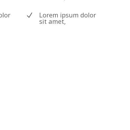
olor
Lorem ipsum dolor
N
sit amet,