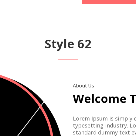
Style 62
About Us
Welcome T
Lorem Ipsum is simply 
typesetting industry. L
standard dummy text ev