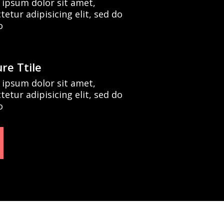
ipsum dolor sit amet,
tetur adipisicing elit, sed do
o
re Ttile
ipsum dolor sit amet,
tetur adipisicing elit, sed do
o