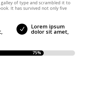
galley of type and scrambled it to
ok. It has survived not only five
Lorem ipsum
N
t,
dolor sit amet,
75%
75%