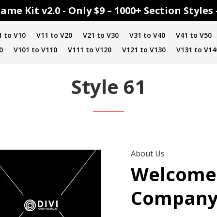
ame Kit v2.0 - Only $9 – 1000+ Section Style
1 to V10
V11 to V20
V21 to V30
V31 to V40
V41 to V50
0
V101 to V110
V111 to V120
V121 to V130
V131 to V14
Style 61
About Us
Welcome
Compan