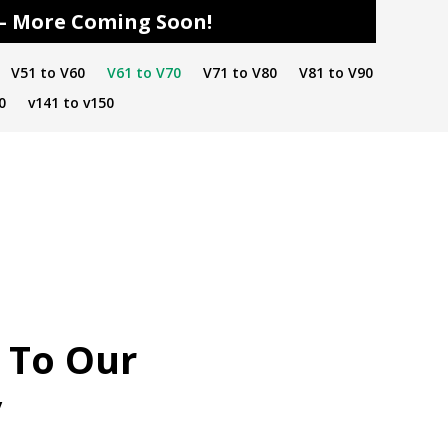
s – More Coming Soon!
V51 to V60
V61 to V70
V71 to V80
V81 to V90
0
v141 to v150
 To Our
y