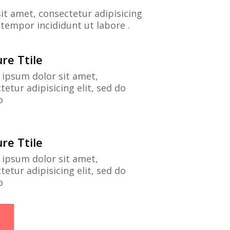
it amet, consectetur adipisicing
 tempor incididunt ut labore .
re Ttile
ipsum dolor sit amet,
tetur adipisicing elit, sed do
o
re Ttile
ipsum dolor sit amet,
tetur adipisicing elit, sed do
o