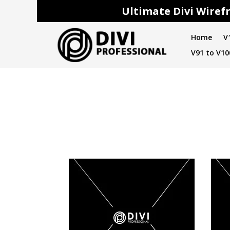
Ultimate Divi Wirefr
Home
V
V91 to V10