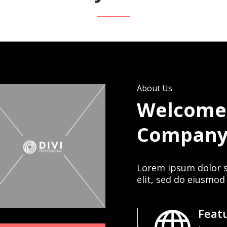
About Us
Welcome
Compan
Lorem ipsum dolor s
elit, sed do eiusmod
Featu