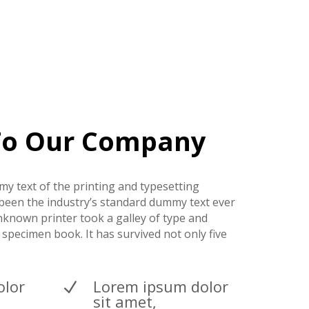
To Our Company
y text of the printing and typesetting
been the industry’s standard dummy text ever
nknown printer took a galley of type and
 specimen book. It has survived not only five
olor
Lorem ipsum dolor
N
sit amet,