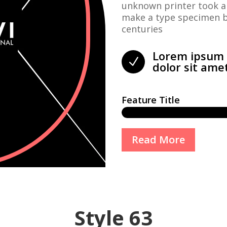
unknown printer took a 
make a type specimen bo
centuries
Lorem ipsum
N
dolor sit ame
Feature Title
Read More
Style 63