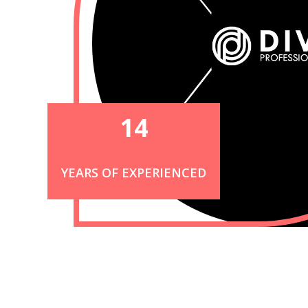
14
YEARS OF EXPERIENCED