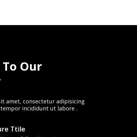
 To Our
y
it amet, consectetur adipisicing
 tempor incididunt ut labore .
re Ttile