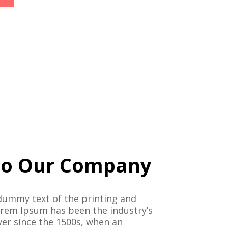
o Our Company
dummy text of the printing and
orem Ipsum has been the industry’s
er since the 1500s, when an