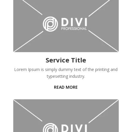
Service Title
Lorem Ipsum is simply dummy text of the printing and
typesetting industry.
READ MORE