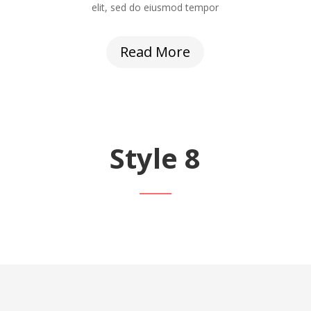
elit, sed do eiusmod tempor
Read More
Style 8