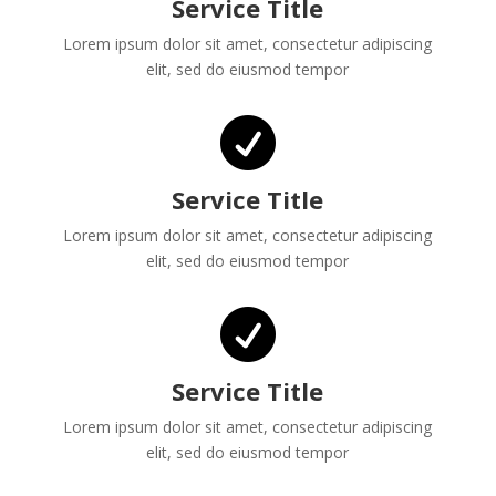
Service Title
Lorem ipsum dolor sit amet, consectetur adipiscing
elit, sed do eiusmod tempor

Service Title
Lorem ipsum dolor sit amet, consectetur adipiscing
elit, sed do eiusmod tempor

Service Title
Lorem ipsum dolor sit amet, consectetur adipiscing
elit, sed do eiusmod tempor