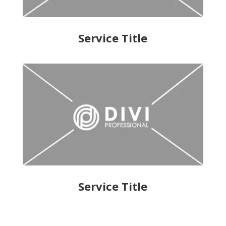
Service Title
Service Title