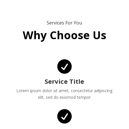
Services For You
Why Choose Us

Service Title
Lorem ipsum dolor sit amet, consectetur adipiscing
elit, sed do eiusmod tempor
