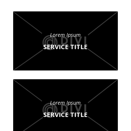
Lorem Ipsum
SERVICE TITLE
Lorem Ipsum
SERVICE TITLE