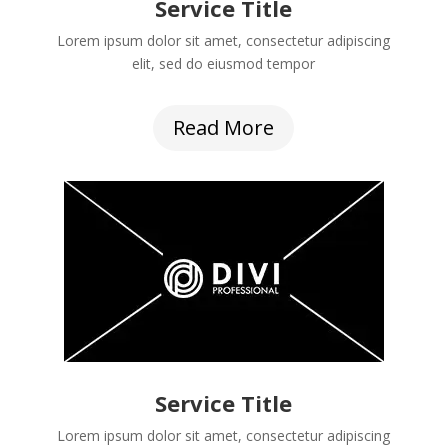
Service Title
Lorem ipsum dolor sit amet, consectetur adipiscing
elit, sed do eiusmod tempor
Read More
Service Title
Lorem ipsum dolor sit amet, consectetur adipiscing