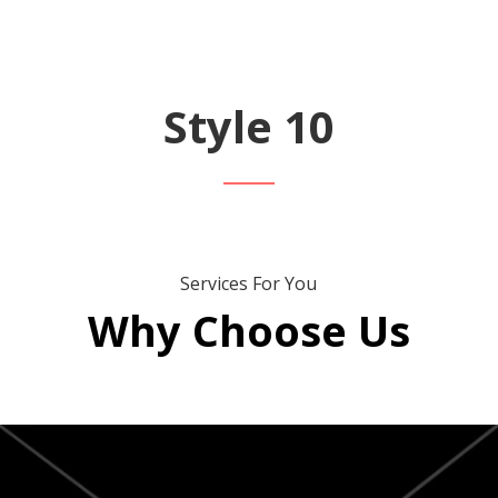
Style 10
Services For You
Why Choose Us