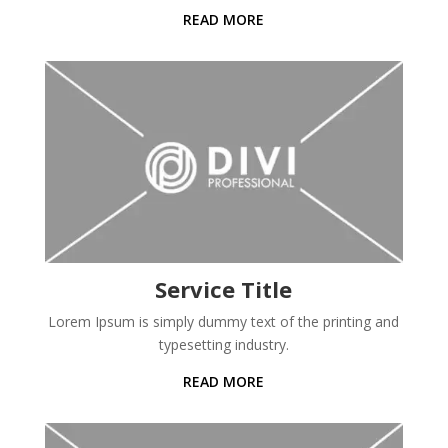
READ MORE
Service Title
Lorem Ipsum is simply dummy text of the printing and
typesetting industry.
READ MORE