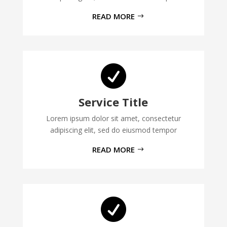
READ MORE

Service Title
Lorem ipsum dolor sit amet, consectetur
adipiscing elit, sed do eiusmod tempor
READ MORE
