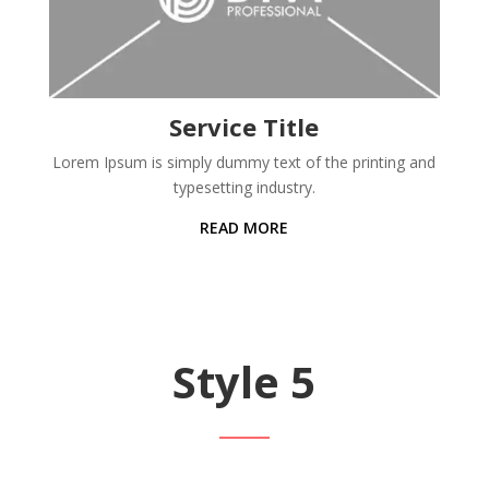
Service Title
Lorem Ipsum is simply dummy text of the printing and
typesetting industry.
READ MORE
Style 5