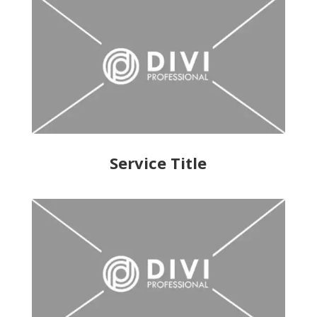
Service Title