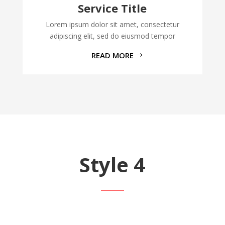
Service Title
Lorem ipsum dolor sit amet, consectetur
adipiscing elit, sed do eiusmod tempor
READ MORE
Style 4