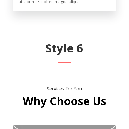
ut labore et dolore magna aliqua
Style 6
Services For You
Why Choose Us