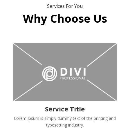
Services For You
Why Choose Us
Service Title
Lorem Ipsum is simply dummy text of the printing and
typesetting industry.