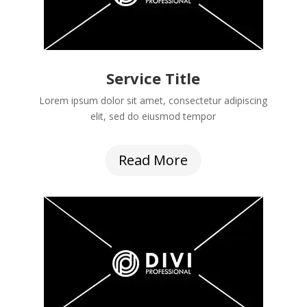
Service Title
Lorem ipsum dolor sit amet, consectetur adipiscing
elit, sed do eiusmod tempor
Read More