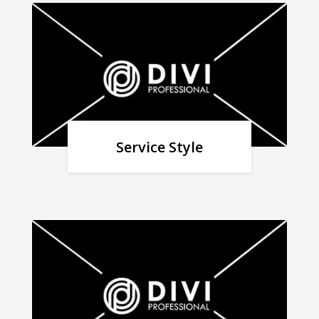
Service Style