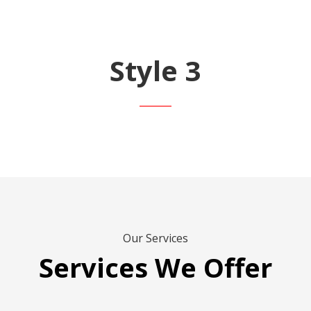
Style 3
Our Services
Services We Offer