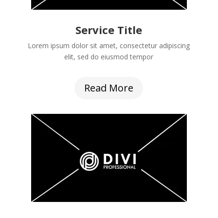
Service Title
Lorem ipsum dolor sit amet, consectetur adipiscing
elit, sed do eiusmod tempor
Read More