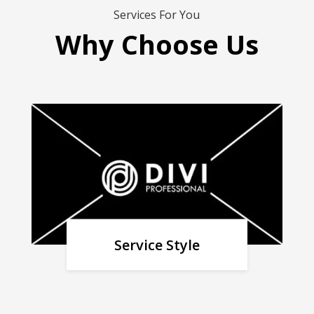
Services For You
Why Choose Us
Service Style