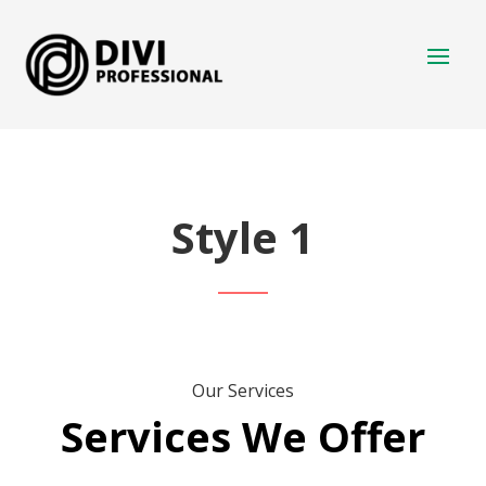
Style 1
Our Services
Services We Offer