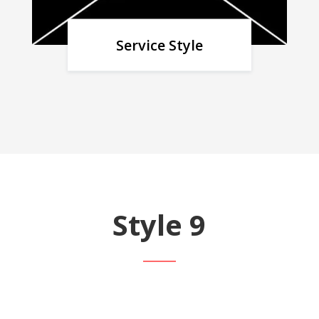
Service Style
Style 9