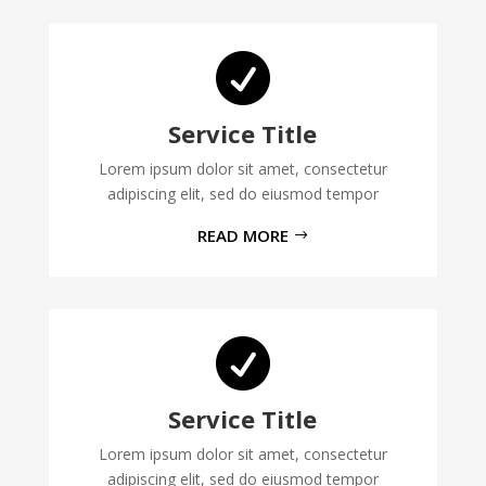

Service Title
Lorem ipsum dolor sit amet, consectetur
adipiscing elit, sed do eiusmod tempor
READ MORE

Service Title
Lorem ipsum dolor sit amet, consectetur
adipiscing elit, sed do eiusmod tempor