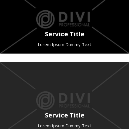
Service Title
Lorem Ipsum Dummy Text
Service Title
Lorem Ipsum Dummy Text