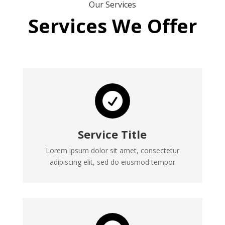
Our Services
Services We Offer

Service Title
Lorem ipsum dolor sit amet, consectetur
adipiscing elit, sed do eiusmod tempor