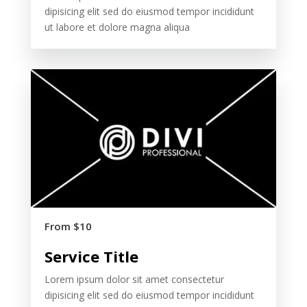
dipisicing elit sed do eiusmod tempor incididunt
ut labore et dolore magna aliqua
From $10
Service Title
Lorem ipsum dolor sit amet consectetur
dipisicing elit sed do eiusmod tempor incididunt