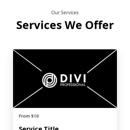
Our Services
Services We Offer
From $10
Service Title