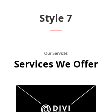
Style 7
Our Services
Services We Offer