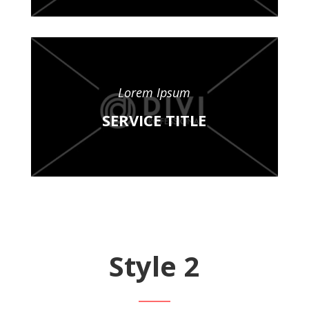
Lorem Ipsum
SERVICE TITLE
Style 2