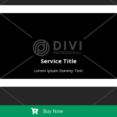
Service Title
Lorem Ipsum Dummy Text

Buy Now