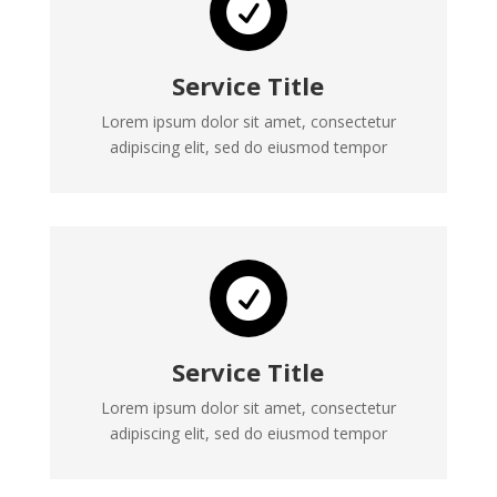

Service Title
Lorem ipsum dolor sit amet, consectetur
adipiscing elit, sed do eiusmod tempor

Service Title
Lorem ipsum dolor sit amet, consectetur
adipiscing elit, sed do eiusmod tempor