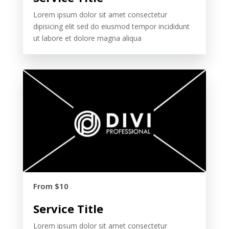
Lorem ipsum dolor sit amet consectetur
dipisicing elit sed do eiusmod tempor incididunt
ut labore et dolore magna aliqua
From $10
Service Title
Lorem ipsum dolor sit amet consectetur