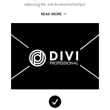
adipiscing elit, sed do eiusmod tempor
READ MORE
