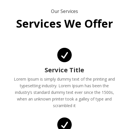
Our Services
Services We Offer

Service Title
Lorem Ipsum is simply dummy text of the printing and
typesetting industry. Lorem Ipsum has been the
industry’s standard dummy text ever since the 1500s,
when an unknown printer took a galley of type and
scrambled it
