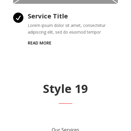
Service Title

Lorem ipsum dolor sit amet, consectetur
adipiscing elit, sed do eiusmod tempor
READ MORE
Style 19
Our Services