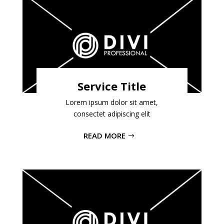
Service Title
Lorem ipsum dolor sit amet,
consectet adipiscing elit
READ MORE