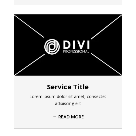
Service Title
Lorem ipsum dolor sit amet, consectet
adipiscing elit
READ MORE