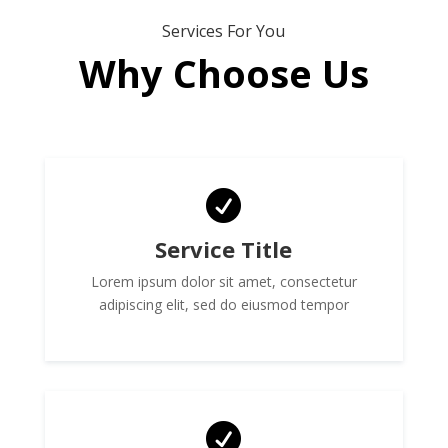
Services For You
Why Choose Us

Service Title
Lorem ipsum dolor sit amet, consectetur
adipiscing elit, sed do eiusmod tempor
