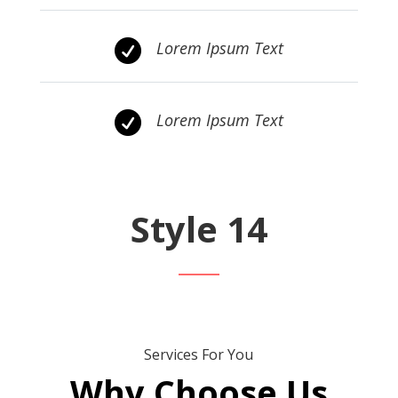

Lorem Ipsum Text

Lorem Ipsum Text
Style 14
Services For You
Why Choose Us