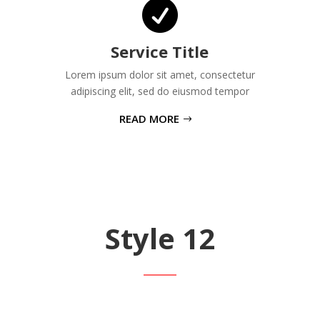

Service Title
Lorem ipsum dolor sit amet, consectetur
adipiscing elit, sed do eiusmod tempor
READ MORE
Style 12