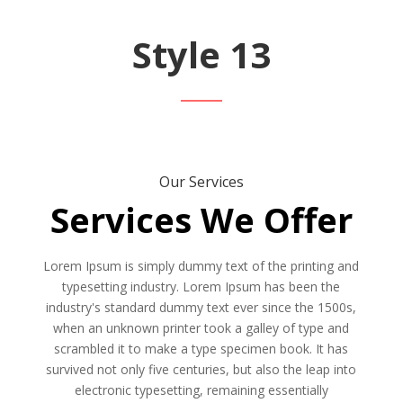
Style 13
Our Services
Services We Offer
Lorem Ipsum is simply dummy text of the printing and
typesetting industry. Lorem Ipsum has been the
industry's standard dummy text ever since the 1500s,
when an unknown printer took a galley of type and
scrambled it to make a type specimen book. It has
survived not only five centuries, but also the leap into
electronic typesetting, remaining essentially