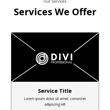
Our Services
Services We Offer
Service Title
Lorem ipsum dolor sit amet, consectet
adipiscing elit