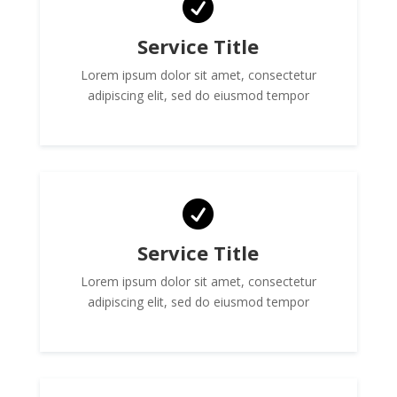

Service Title
Lorem ipsum dolor sit amet, consectetur
adipiscing elit, sed do eiusmod tempor

Service Title
Lorem ipsum dolor sit amet, consectetur
adipiscing elit, sed do eiusmod tempor