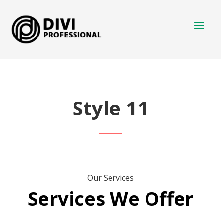
Style 11
Our Services
Services We Offer