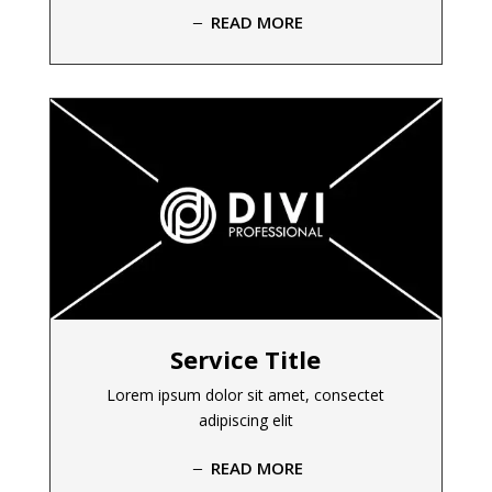
READ MORE
Service Title
Lorem ipsum dolor sit amet, consectet
adipiscing elit
READ MORE