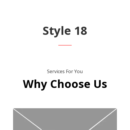
Style 18
Services For You
Why Choose Us