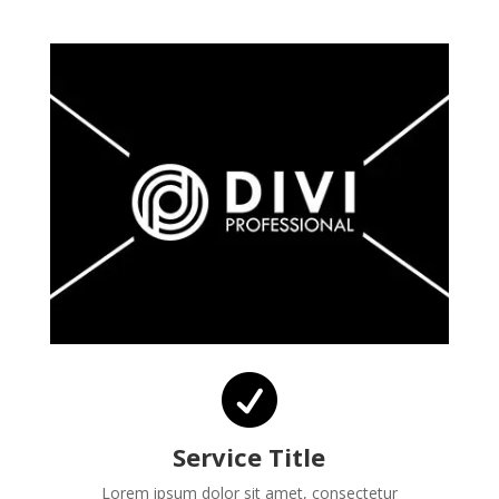

Service Title
Lorem ipsum dolor sit amet, consectetur