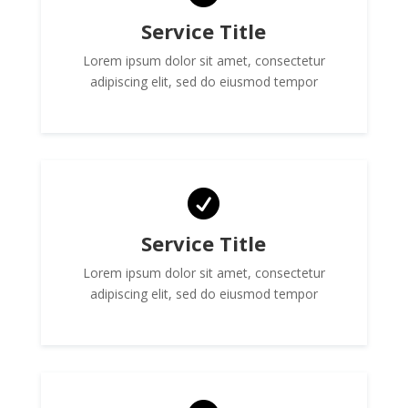
Service Title
Lorem ipsum dolor sit amet, consectetur
adipiscing elit, sed do eiusmod tempor

Service Title
Lorem ipsum dolor sit amet, consectetur
adipiscing elit, sed do eiusmod tempor