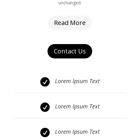
unchanged.
Read More
Contact Us

Lorem Ipsum Text

Lorem Ipsum Text

Lorem Ipsum Text