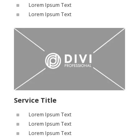
^
Lorem Ipsum Text
^
Lorem Ipsum Text
Service Title
^
Lorem Ipsum Text
^
Lorem Ipsum Text
^
Lorem Ipsum Text