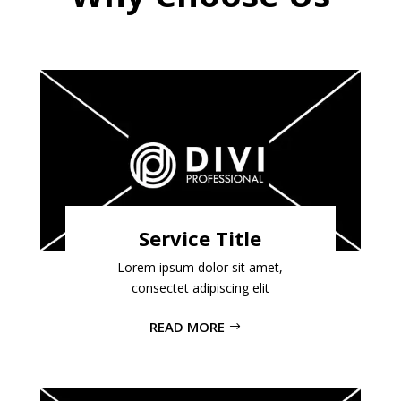
Service Title
Lorem ipsum dolor sit amet,
consectet adipiscing elit
READ MORE