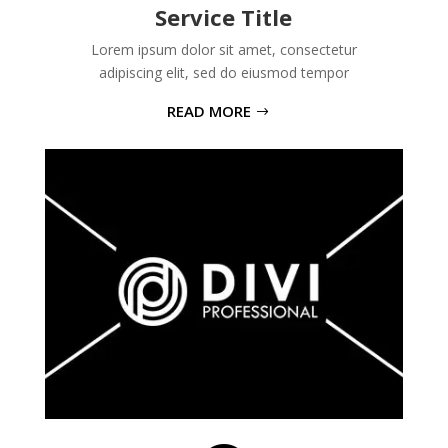
Service Title
Lorem ipsum dolor sit amet, consectetur
adipiscing elit, sed do eiusmod tempor
READ MORE