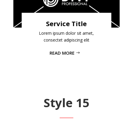
Service Title
Lorem ipsum dolor sit amet,
consectet adipiscing elit
READ MORE
Style 15