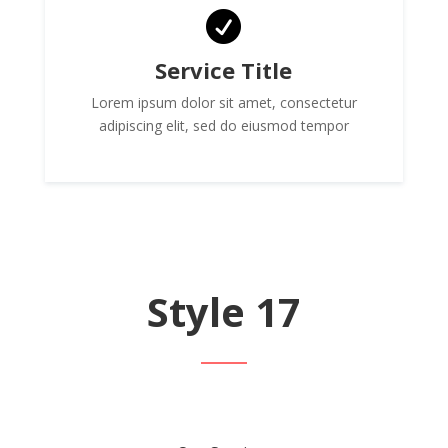

Service Title
Lorem ipsum dolor sit amet, consectetur
adipiscing elit, sed do eiusmod tempor
Style 17