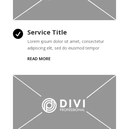
Service Title

Lorem ipsum dolor sit amet, consectetur
adipiscing elit, sed do eiusmod tempor
READ MORE