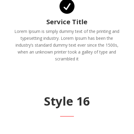

Service Title
Lorem Ipsum is simply dummy text of the printing and
typesetting industry. Lorem Ipsum has been the
industry’s standard dummy text ever since the 1500s,
when an unknown printer took a galley of type and
scrambled it
Style 16