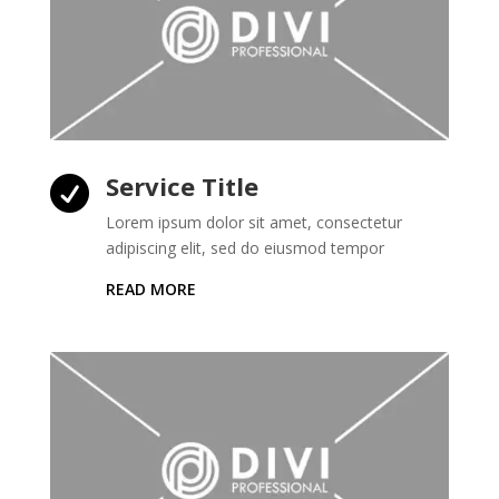
Service Title

Lorem ipsum dolor sit amet, consectetur
adipiscing elit, sed do eiusmod tempor
READ MORE