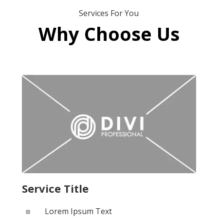
Services For You
Why Choose Us
Service Title
^
Lorem Ipsum Text