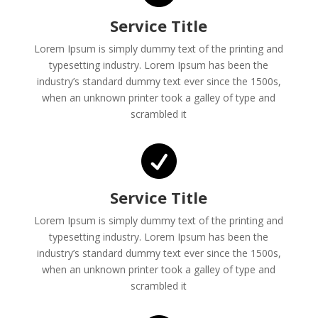
Service Title
Lorem Ipsum is simply dummy text of the printing and
typesetting industry. Lorem Ipsum has been the
industry’s standard dummy text ever since the 1500s,
when an unknown printer took a galley of type and
scrambled it

Service Title
Lorem Ipsum is simply dummy text of the printing and
typesetting industry. Lorem Ipsum has been the
industry’s standard dummy text ever since the 1500s,
when an unknown printer took a galley of type and
scrambled it