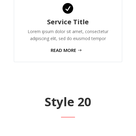

Service Title
Lorem ipsum dolor sit amet, consectetur
adipiscing elit, sed do eiusmod tempor
READ MORE
Style 20