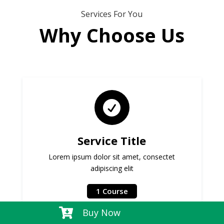
Services For You
Why Choose Us

Service Title
Lorem ipsum dolor sit amet, consectet
adipiscing elit
1 Course

Buy Now