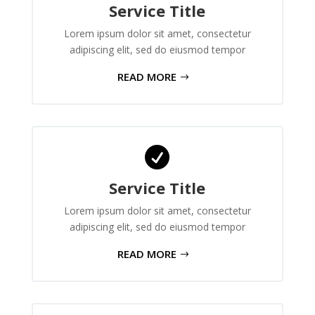
Service Title
Lorem ipsum dolor sit amet, consectetur
adipiscing elit, sed do eiusmod tempor
READ MORE

Service Title
Lorem ipsum dolor sit amet, consectetur
adipiscing elit, sed do eiusmod tempor
READ MORE