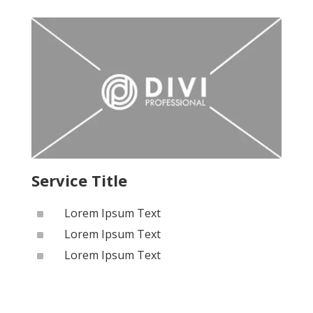
Service Title
^
Lorem Ipsum Text
^
Lorem Ipsum Text
^
Lorem Ipsum Text