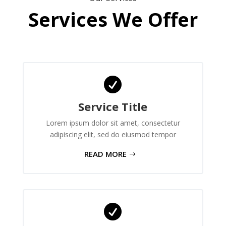
Services We Offer

Service Title
Lorem ipsum dolor sit amet, consectetur
adipiscing elit, sed do eiusmod tempor
READ MORE
