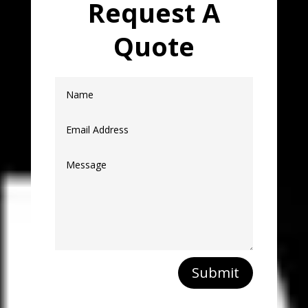
Request A
Quote
Submit