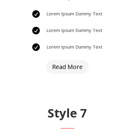

Lorem Ipsum Dummy Text

Lorem Ipsum Dummy Text

Lorem Ipsum Dummy Text
Read More
Style 7