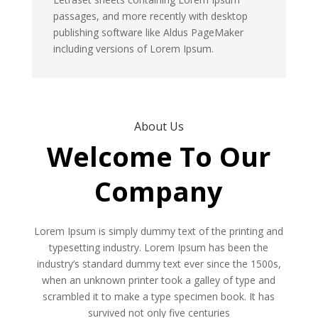
passages, and more recently with desktop
publishing software like Aldus PageMaker
including versions of Lorem Ipsum.
About Us
Welcome To Our
Company
Lorem Ipsum is simply dummy text of the printing and
typesetting industry. Lorem Ipsum has been the
industry’s standard dummy text ever since the 1500s,
when an unknown printer took a galley of type and
scrambled it to make a type specimen book. It has
survived not only five centuries