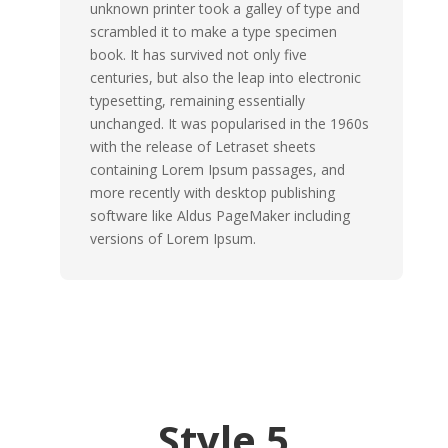
unknown printer took a galley of type and
scrambled it to make a type specimen
book. It has survived not only five
centuries, but also the leap into electronic
typesetting, remaining essentially
unchanged. It was popularised in the 1960s
with the release of Letraset sheets
containing Lorem Ipsum passages, and
more recently with desktop publishing
software like Aldus PageMaker including
versions of Lorem Ipsum.
Style 5