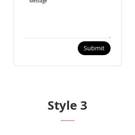
Submit
Style 3