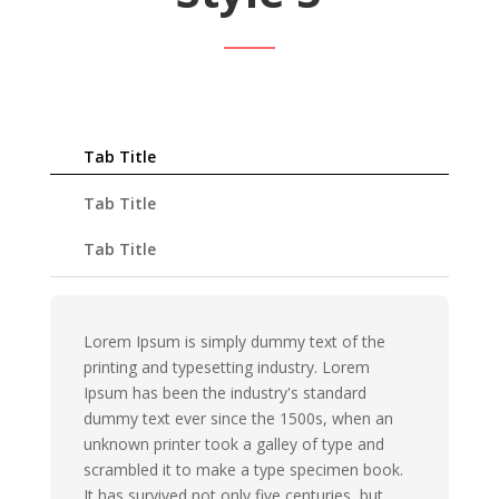
Tab Title
Tab Title
Tab Title
Lorem Ipsum is simply dummy text of the
printing and typesetting industry. Lorem
Ipsum has been the industry's standard
dummy text ever since the 1500s, when an
unknown printer took a galley of type and
scrambled it to make a type specimen book.
It has survived not only five centuries, but