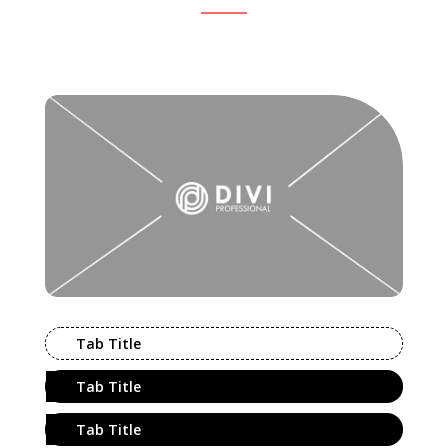
Tab Title
Tab Title
Tab Title