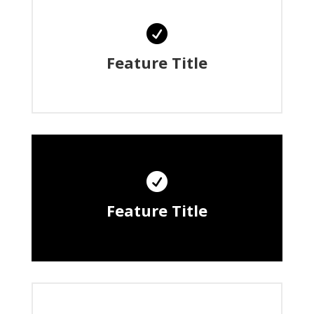

Feature Title

Feature Title