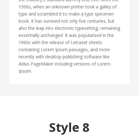
1500s, when an unknown printer took a galley of
type and scrambled it to make a type specimen
book. It has survived not only five centuries, but
also the leap into electronic typesetting, remaining
essentially unchanged. It was popularised in the
1960s with the release of Letraset sheets
containing Lorem Ipsum passages, and more
recently with desktop publishing software like
Aldus PageMaker including versions of Lorem
Ipsum.
Style 8