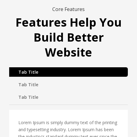
Core Features
Features Help You
Build Better
Website
Tab Title
Tab Title
Tab Title
Lorem Ipsum is simply dummy text of the printing
and typesetting industry. Lorem Ipsum has been
the industry's standard dummy text ever since the