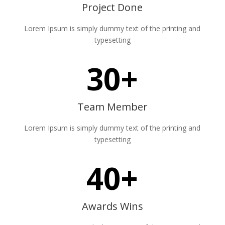
Project Done
Lorem Ipsum is simply dummy text of the printing and
typesetting
30+
Team Member
Lorem Ipsum is simply dummy text of the printing and
typesetting
40+
Awards Wins