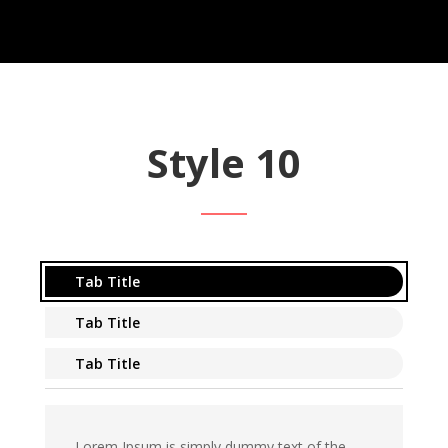
Style 10
Tab Title
Tab Title
Tab Title
Lorem Ipsum is simply dummy text of the