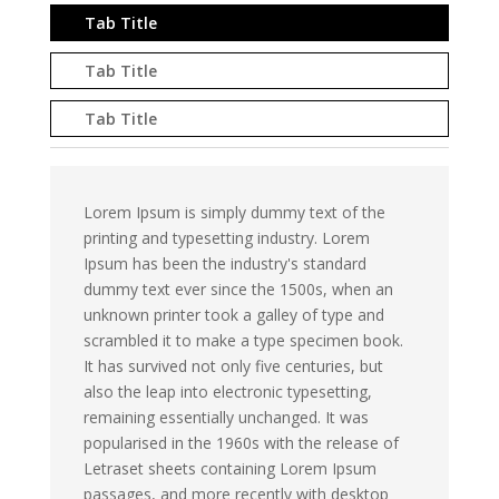
Tab Title
Tab Title
Tab Title
Lorem Ipsum is simply dummy text of the
printing and typesetting industry. Lorem
Ipsum has been the industry's standard
dummy text ever since the 1500s, when an
unknown printer took a galley of type and
scrambled it to make a type specimen book.
It has survived not only five centuries, but
also the leap into electronic typesetting,
remaining essentially unchanged. It was
popularised in the 1960s with the release of
Letraset sheets containing Lorem Ipsum
passages, and more recently with desktop