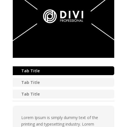
Tab Title
Tab Title
Tab Title
Lorem Ipsum is simply dummy text of the
printing and typesetting industry. Lorem