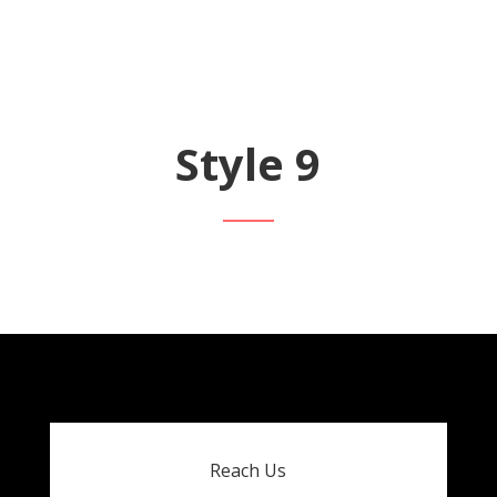
Style 9
Reach Us