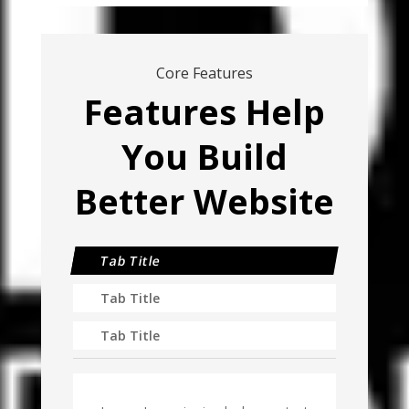
Core Features
Features Help
You Build
Better Website
Tab Title
Tab Title
Tab Title