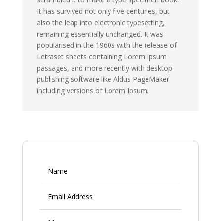
It has survived not only five centuries, but
also the leap into electronic typesetting,
remaining essentially unchanged. It was
popularised in the 1960s with the release of
Letraset sheets containing Lorem Ipsum
passages, and more recently with desktop
publishing software like Aldus PageMaker
including versions of Lorem Ipsum.