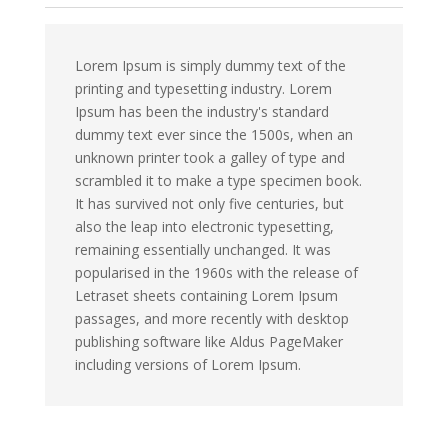
Lorem Ipsum is simply dummy text of the
printing and typesetting industry. Lorem
Ipsum has been the industry's standard
dummy text ever since the 1500s, when an
unknown printer took a galley of type and
scrambled it to make a type specimen book.
It has survived not only five centuries, but
also the leap into electronic typesetting,
remaining essentially unchanged. It was
popularised in the 1960s with the release of
Letraset sheets containing Lorem Ipsum
passages, and more recently with desktop
publishing software like Aldus PageMaker
including versions of Lorem Ipsum.