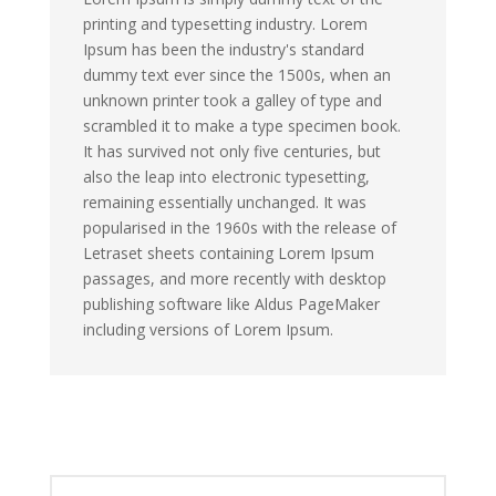
printing and typesetting industry. Lorem
Ipsum has been the industry's standard
dummy text ever since the 1500s, when an
unknown printer took a galley of type and
scrambled it to make a type specimen book.
It has survived not only five centuries, but
also the leap into electronic typesetting,
remaining essentially unchanged. It was
popularised in the 1960s with the release of
Letraset sheets containing Lorem Ipsum
passages, and more recently with desktop
publishing software like Aldus PageMaker
including versions of Lorem Ipsum.