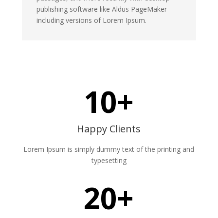
publishing software like Aldus PageMaker
including versions of Lorem Ipsum.
10+
Happy Clients
Lorem Ipsum is simply dummy text of the printing and
typesetting
20+