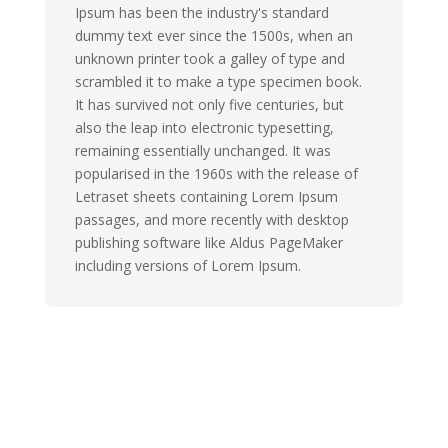
Ipsum has been the industry's standard
dummy text ever since the 1500s, when an
unknown printer took a galley of type and
scrambled it to make a type specimen book.
It has survived not only five centuries, but
also the leap into electronic typesetting,
remaining essentially unchanged. It was
popularised in the 1960s with the release of
Letraset sheets containing Lorem Ipsum
passages, and more recently with desktop
publishing software like Aldus PageMaker
including versions of Lorem Ipsum.