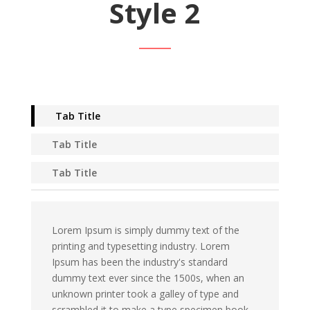
Style 2
Tab Title
Tab Title
Tab Title
Lorem Ipsum is simply dummy text of the
printing and typesetting industry. Lorem
Ipsum has been the industry's standard
dummy text ever since the 1500s, when an
unknown printer took a galley of type and
scrambled it to make a type specimen book.