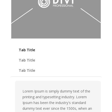
Tab Title
Tab Title
Tab Title
Lorem Ipsum is simply dummy text of the
printing and typesetting industry. Lorem
Ipsum has been the industry's standard
dummy text ever since the 1500s, when an