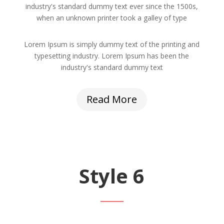
industry's standard dummy text ever since the 1500s,
when an unknown printer took a galley of type
Lorem Ipsum is simply dummy text of the printing and
typesetting industry. Lorem Ipsum has been the
industry's standard dummy text
Read More
Style 6