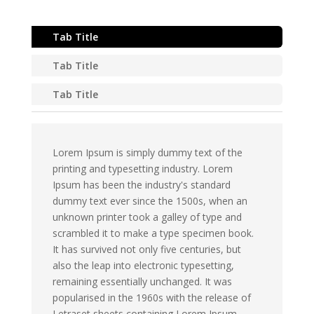
Tab Title
Tab Title
Tab Title
Lorem Ipsum is simply dummy text of the
printing and typesetting industry. Lorem
Ipsum has been the industry's standard
dummy text ever since the 1500s, when an
unknown printer took a galley of type and
scrambled it to make a type specimen book.
It has survived not only five centuries, but
also the leap into electronic typesetting,
remaining essentially unchanged. It was
popularised in the 1960s with the release of
Letraset sheets containing Lorem Ipsum