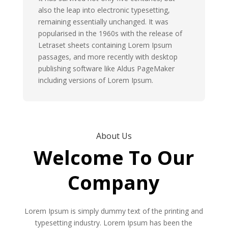
also the leap into electronic typesetting,
remaining essentially unchanged. It was
popularised in the 1960s with the release of
Letraset sheets containing Lorem Ipsum
passages, and more recently with desktop
publishing software like Aldus PageMaker
including versions of Lorem Ipsum.
About Us
Welcome To Our
Company
Lorem Ipsum is simply dummy text of the printing and
typesetting industry. Lorem Ipsum has been the