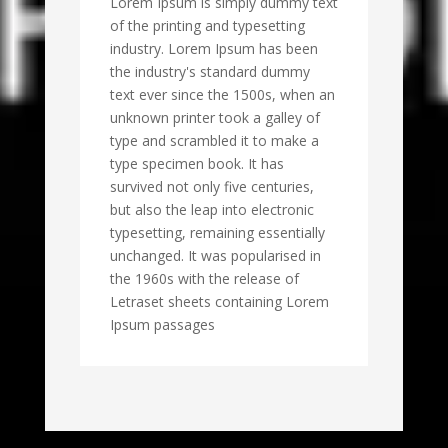
Lorem Ipsum is simply dummy text
of the printing and typesetting
industry. Lorem Ipsum has been
the industry's standard dummy
text ever since the 1500s, when an
unknown printer took a galley of
type and scrambled it to make a
type specimen book. It has
survived not only five centuries,
but also the leap into electronic
typesetting, remaining essentially
unchanged. It was popularised in
the 1960s with the release of
Letraset sheets containing Lorem
Ipsum passages