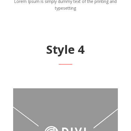
Lorem Ipsum is simply dummy text of the printing and
typesetting
Style 4