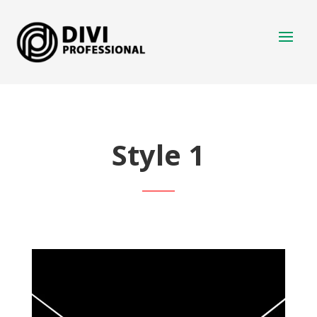
Style 1