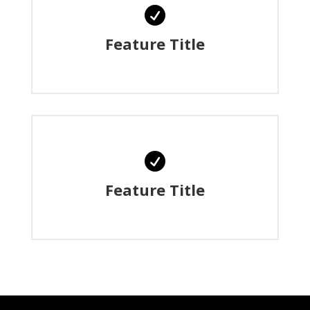

Feature Title

Feature Title