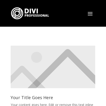
Your Title Goes Here
Your content goes here. Edit or remove this text inline