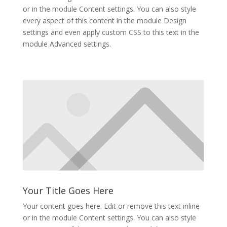
or in the module Content settings. You can also style
every aspect of this content in the module Design
settings and even apply custom CSS to this text in the
module Advanced settings.
Your Title Goes Here
Your content goes here. Edit or remove this text inline
or in the module Content settings. You can also style