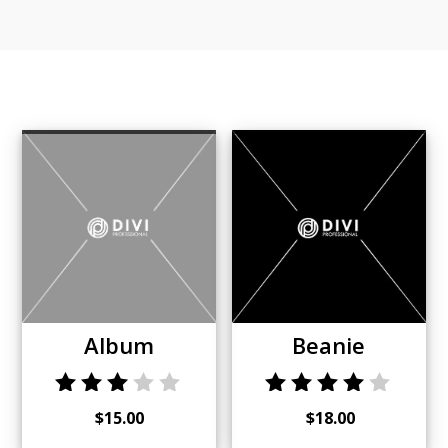
Album
Beanie
Rated
Rated
Original
Current
$
15.00
$
18.00
3.00
4.00
price
price