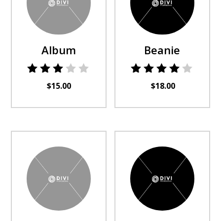
Album
Beanie
Rated
Rated
Original
Current
$
15.00
$
18.00
3.00
4.00
price
price
out
out of
was:
is:
of 5
5
$20.00.
$18.00.