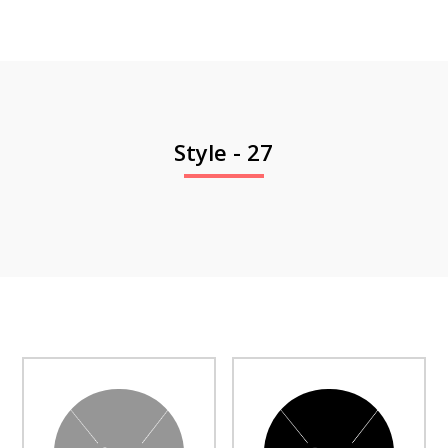
Style - 27