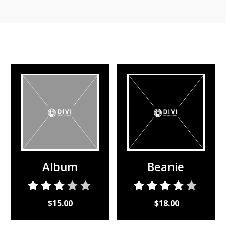
Album
Beanie
Rated
Rated
Original
Current
$
15.00
$
18.00
3.00
4.00
price
price
out
out of