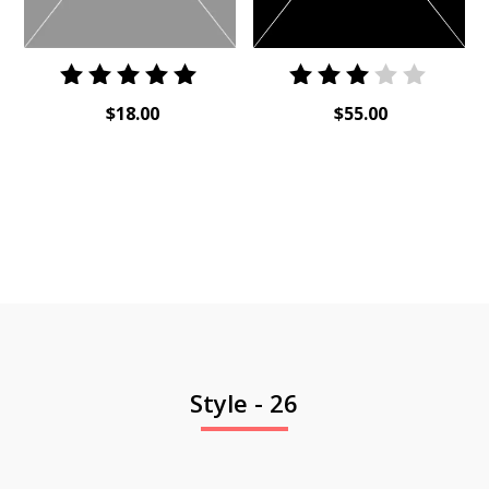
Rated
Rated
Original
Current
Original
Current
$
18.00
$
55.00
5.00
3.00
price
price
price
price
out of 5
out
was:
is:
was:
is:
of 5
$20.00.
$18.00.
$65.00.
$55.00.
Style - 26