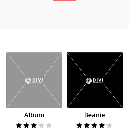
Album
Beanie