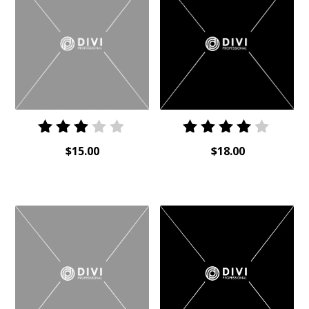
Rated
Rated
Original
Current
$
15.00
$
18.00
3.00
4.00
price
price
out
out of
was:
is:
of 5
5
$20.00.
$18.00.
Beanie with Logo