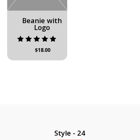
Beanie with
Logo
Rated
Original
Current
$
18.00
5.00
price
price
out of 5
was:
is:
$20.00.
$18.00.
Style - 24