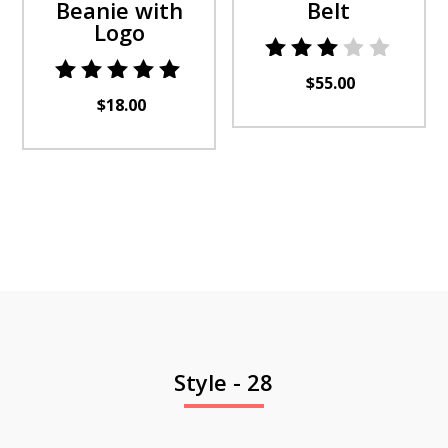
Beanie with
Belt
Logo
Rated
Original
Current
$
55.00
3.00
Rated
Original
Current
$
18.00
price
price
out
5.00
price
price
was:
is:
of 5
out of 5
was:
is:
$65.00.
$55.00.
$20.00.
$18.00.
Style - 28