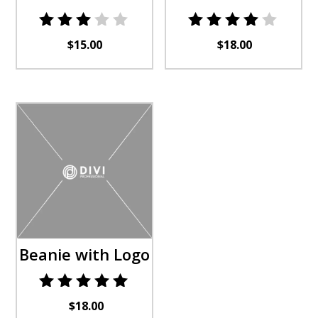
Rated
Rated
Original
Current
$
15.00
$
18.00
3.00
4.00
price
price
out
out of
was:
is:
of 5
5
$20.00.
$18.00.
Beanie with Logo
Rated
Original
Current
$
18.00
5.00