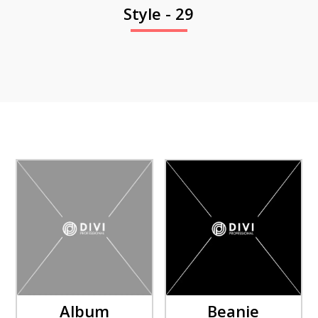
Style - 29
Album
Beanie