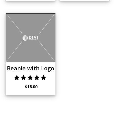
out
out of
was:
is:
of 5
5
$20.00.
$18.00.
Beanie with Logo
Rated
Original
Current
$
18.00
5.00
price
price
out of 5
was:
is:
$20.00.
$18.00.