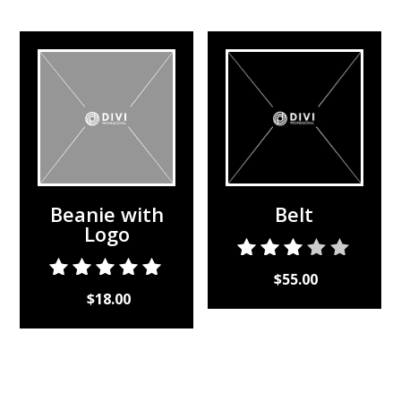
was:
is:
of 5
5
$20.00.
$18.00.
Beanie with
Belt
Logo
Rated
Original
Current
$
55.00
3.00
Rated
Original
Current
$
18.00
price
price
out
5.00
price
price
was:
is:
of 5
out of 5
was:
is:
$65.00.
$55.00.
$20.00.
$18.00.