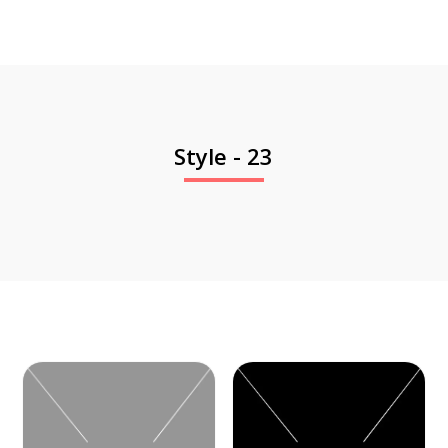
Style - 23