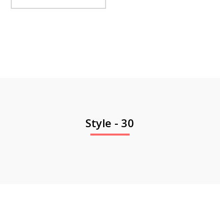
price
price
out of 5
was:
is:
$20.00.
$18.00.
Style - 30