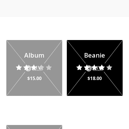
Album
Beanie
Rated
Rated
$
15.00
$
18.00
3.00
4.00
out
out of
of 5
5
Original
Current
price
price
was:
is:
$20.00.
$18.00.