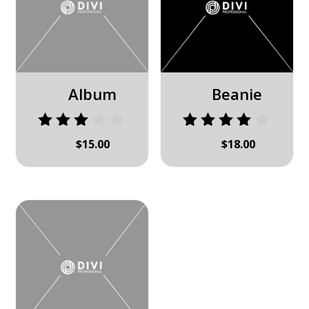
Album
Beanie
Rated
Rated
Original
Current
$
15.00
$
18.00
3.00
4.00
price
price
out
out of
was:
is:
of 5
5
$20.00.
$18.00.