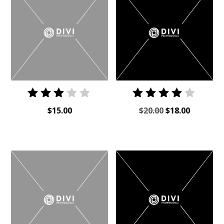
Rated
Rated
Original
Current
$
15.00
$
20.00
$
18.00
3.00
4.00
price
price
out
out of
was:
is:
of 5
5
$20.00.
$18.00.