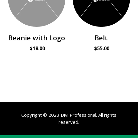
Beanie with Logo
Belt
Original
Current
Original
Current
$
18.00
$
55.00
price
price
price
price
was:
is:
was:
is:
$20.00.
$18.00.
$65.00.
$55.00.
Copyright © 2023 Divi Professional. All rights
reserved.