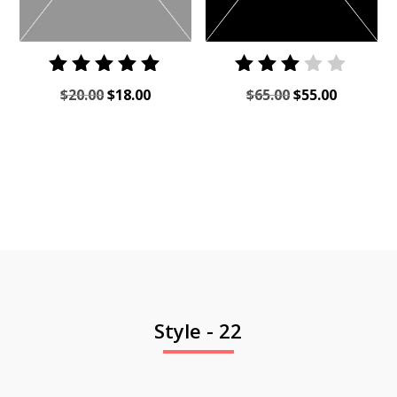
Rated
Rated
Original
Current
Original
Current
$
20.00
$
18.00
$
65.00
$
55.00
5.00
3.00
price
price
price
price
out of 5
out
was:
is:
was:
is:
of 5
$20.00.
$18.00.
$65.00.
$55.00.
Style - 22