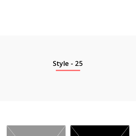
$20.00.
$18.00.
Style - 25