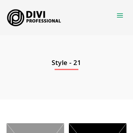
Style - 21