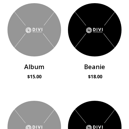
Album
Beanie
Original
Current
$
15.00
$
18.00
price
price
was:
is:
$20.00.
$18.00.