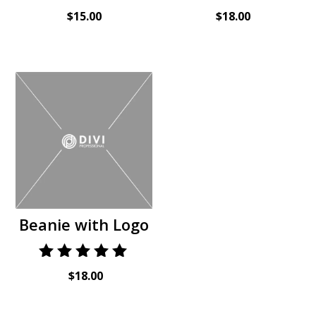
Rated
Rated
Original
Current
$
15.00
$
18.00
3.00
4.00
price
price
out
out of
was:
is:
of 5
5
$20.00.
$18.00.
Beanie with Logo
Rated
Original
Current
$
18.00
5.00
price
price
out of 5
was:
is: