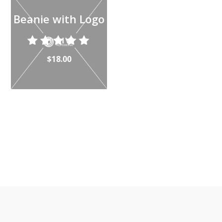
Beanie with Logo
Rated
$
18.00
5.00
out of 5
Original
Current
price
price
was:
is:
$20.00.
$18.00.