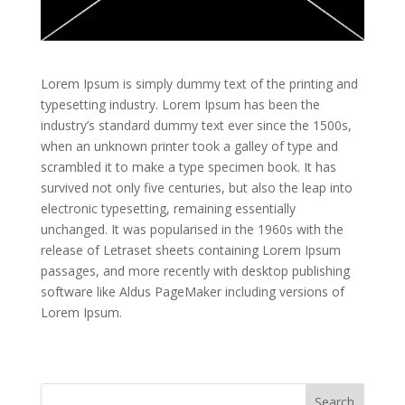
Lorem Ipsum is simply dummy text of the printing and
typesetting industry. Lorem Ipsum has been the
industry’s standard dummy text ever since the 1500s,
when an unknown printer took a galley of type and
scrambled it to make a type specimen book. It has
survived not only five centuries, but also the leap into
electronic typesetting, remaining essentially
unchanged. It was popularised in the 1960s with the
release of Letraset sheets containing Lorem Ipsum
passages, and more recently with desktop publishing
software like Aldus PageMaker including versions of
Lorem Ipsum.
Search