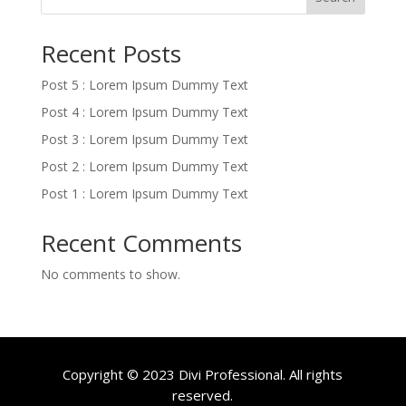
Recent Posts
Post 5 : Lorem Ipsum Dummy Text
Post 4 : Lorem Ipsum Dummy Text
Post 3 : Lorem Ipsum Dummy Text
Post 2 : Lorem Ipsum Dummy Text
Post 1 : Lorem Ipsum Dummy Text
Recent Comments
No comments to show.
Copyright © 2023 Divi Professional. All rights
reserved.