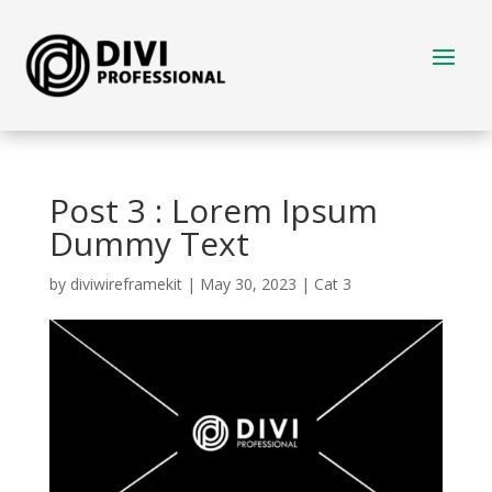
Post 3 : Lorem Ipsum
Dummy Text
by
diviwireframekit
|
May 30, 2023
|
Cat 3