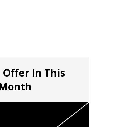
 Offer In This
Month