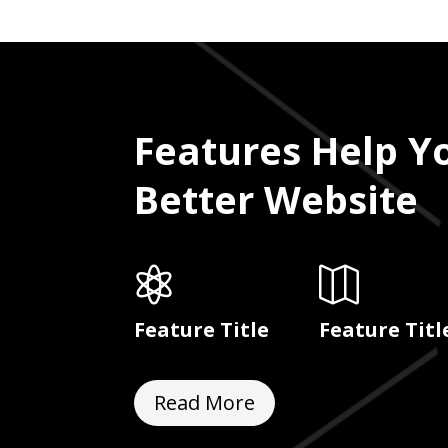
Features Help Y
Better Website


Feature Title
Feature Titl
Read More