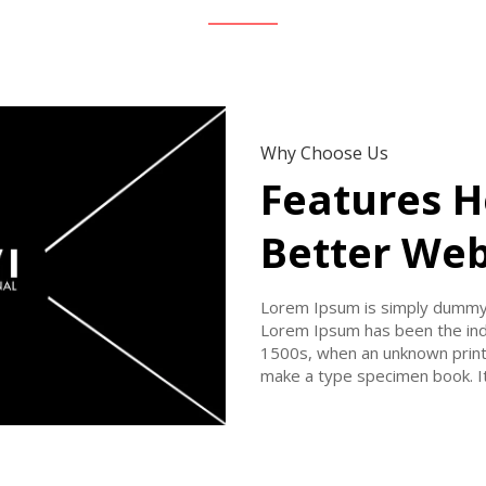
Why Choose Us
Features H
Better Web
Lorem Ipsum is simply dummy t
Lorem Ipsum has been the ind
1500s, when an unknown printe
make a type specimen book. It