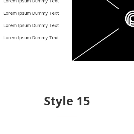
Lorem Ipsum Dummy Text
Lorem Ipsum Dummy Text
Lorem Ipsum Dummy Text
Lorem Ipsum Dummy Text
Style 15