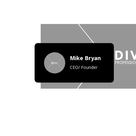
Mike Bryan
CEO/ Founder