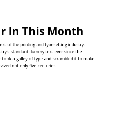
er In This Month
t of the printing and typesetting industry.
try’s standard dummy text ever since the
 took a galley of type and scrambled it to make
vived not only five centuries