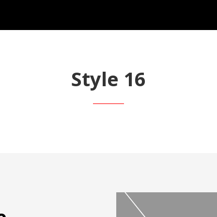
Style 16
e