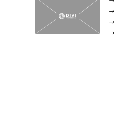
$
$
$
$