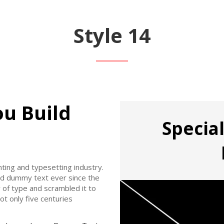
Style 14
ou Build
Special
ting and typesetting industry.
rd dummy text ever since the
 of type and scrambled it to
t only five centuries