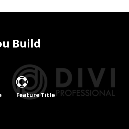
ou Build

e
Feature Title