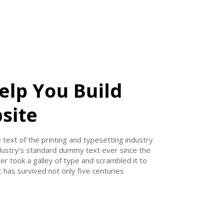
elp You Build
site
ext of the printing and typesetting industry.
ustry's standard dummy text ever since the
r took a galley of type and scrambled it to
 has survived not only five centuries