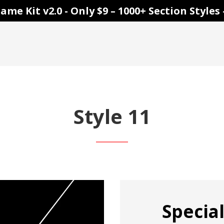
ame Kit v2.0 - Only $9 – 1000+ Section Style
Style 11
Special