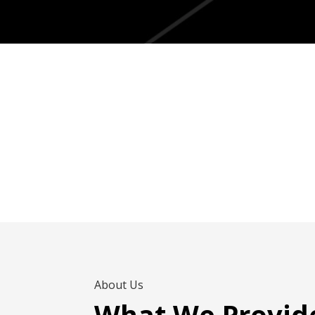
About Us
What We Provid