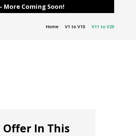
s – More Coming Soon!
Home
V1 to V10
V11 to V20
 Offer In This