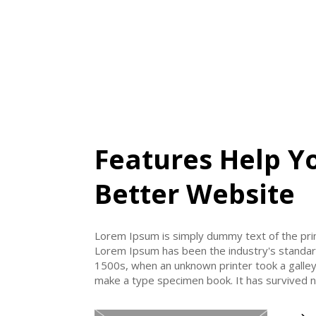
Features Help Y
Better Website
Lorem Ipsum is simply dummy text of the prin
Lorem Ipsum has been the industry's standa
1500s, when an unknown printer took a galley
make a type specimen book. It has survived no