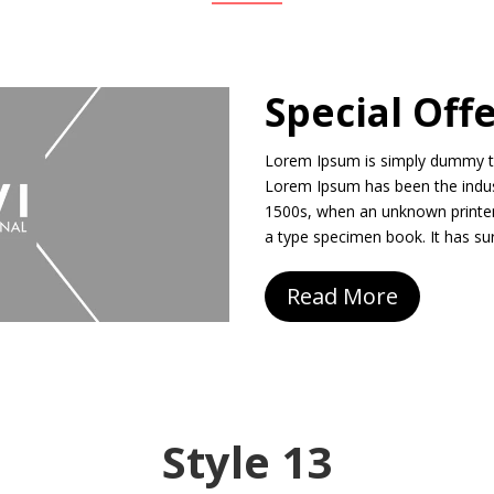
Special Off
Lorem Ipsum is simply dummy tex
Lorem Ipsum has been the indus
1500s, when an unknown printer
a type specimen book. It has sur
Read More
Style 13