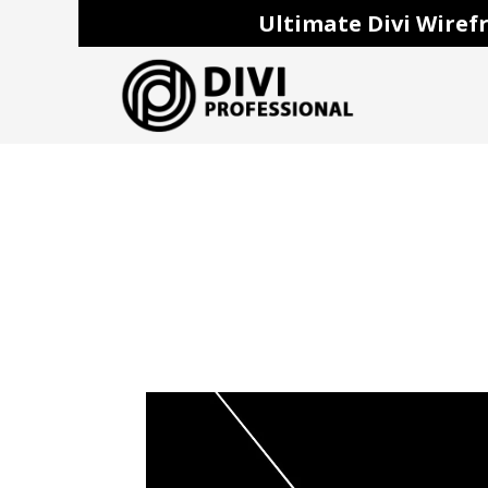
Ultimate Divi Wirefr