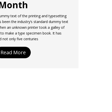
Month
mmy text of the printing and typesetting
s been the industry’s standard dummy text
hen an unknown printer took a galley of
 to make a type specimen book. It has
d not only five centuries
Read More