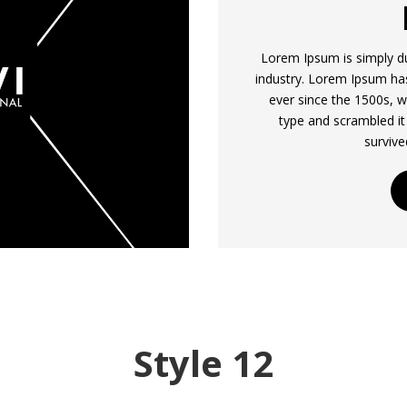
Lorem Ipsum is simply du
industry. Lorem Ipsum ha
ever since the 1500s, w
type and scrambled it
survive
Style 12