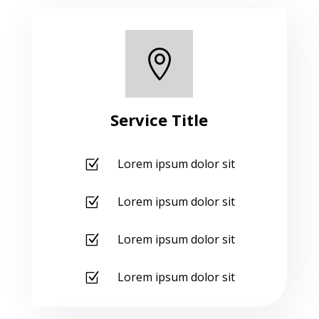

Service Title
Lorem ipsum dolor sit
Z
Lorem ipsum dolor sit
Z
Lorem ipsum dolor sit
Z
Lorem ipsum dolor sit
Z