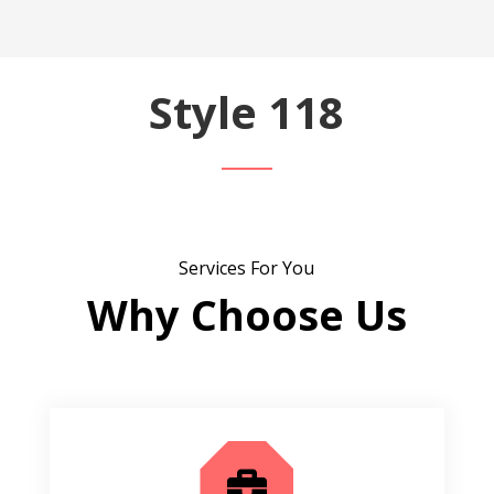
Style 118
Services For You
Why Choose Us
