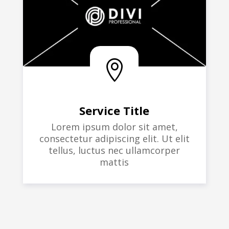

Service Title
Lorem ipsum dolor sit amet,
consectetur adipiscing elit. Ut elit
tellus, luctus nec ullamcorper
mattis