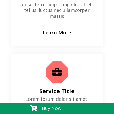
consectetur adipiscing elit. Ut elit
tellus, luctus nec ullamcorper
mattis
Learn More

Service Title
Lorem ipsum dolor sit amet,
consectetur adipiscing elit. Ut elit

Buy Now
tellus, luctus nec ullamcorper