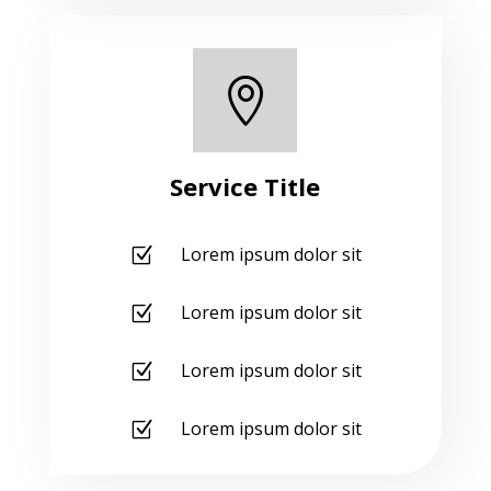

Service Title
Lorem ipsum dolor sit
Z
Lorem ipsum dolor sit
Z
Lorem ipsum dolor sit
Z
Lorem ipsum dolor sit
Z