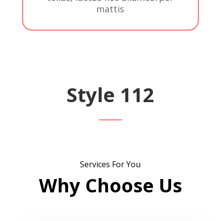
mattis
Style 112
Services For You
Why Choose Us