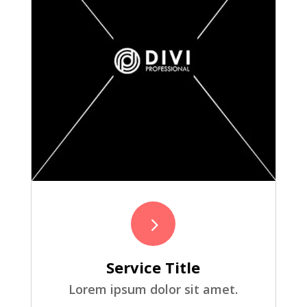
5
Service Title
Lorem ipsum dolor sit amet.