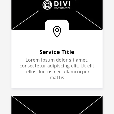

Service Title
Lorem ipsum dolor sit amet,
consectetur adipiscing elit. Ut elit
tellus, luctus nec ullamcorper
mattis