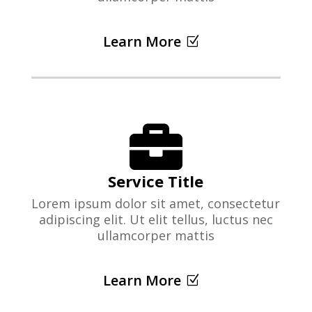
Learn More

Service Title
Lorem ipsum dolor sit amet, consectetur
adipiscing elit. Ut elit tellus, luctus nec
ullamcorper mattis
Learn More