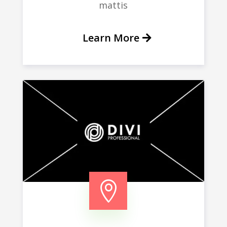
mattis
Learn More
