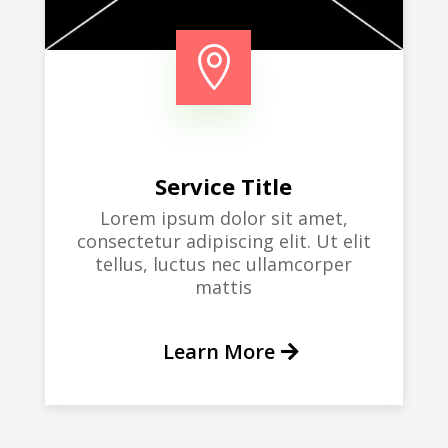

Service Title
Lorem ipsum dolor sit amet,
consectetur adipiscing elit. Ut elit
tellus, luctus nec ullamcorper
mattis
Learn More