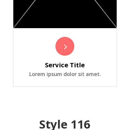
5
Service Title
Lorem ipsum dolor sit amet.
Style 116