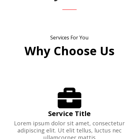
Services For You
Why Choose Us

Service Title
Lorem ipsum dolor sit amet, consectetur
adipiscing elit. Ut elit tellus, luctus nec
ullamcorper mattis