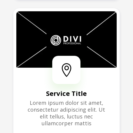

Service Title
Lorem ipsum dolor sit amet,
consectetur adipiscing elit. Ut
elit tellus, luctus nec
ullamcorper mattis