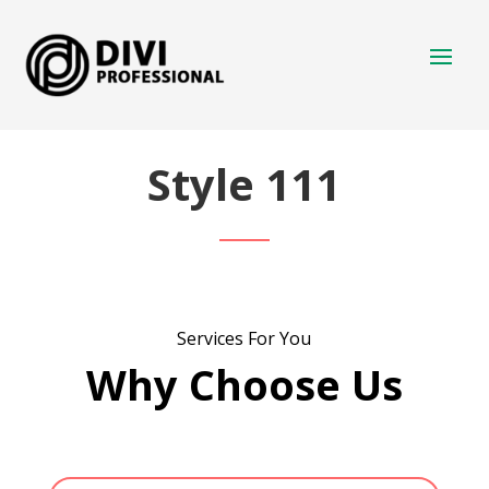
Style 111
Services For You
Why Choose Us