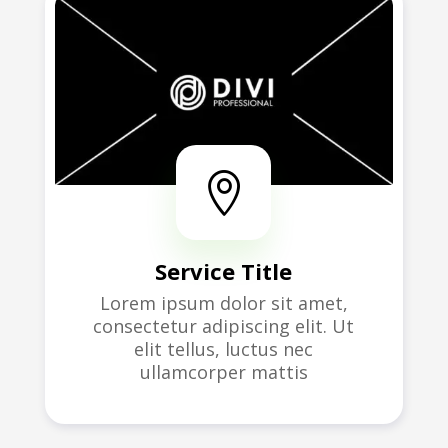

Service Title
Lorem ipsum dolor sit amet,
consectetur adipiscing elit. Ut
elit tellus, luctus nec
ullamcorper mattis