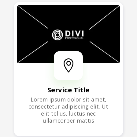

Service Title
Lorem ipsum dolor sit amet,
consectetur adipiscing elit. Ut
elit tellus, luctus nec
ullamcorper mattis