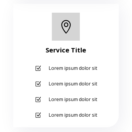

Service Title
Lorem ipsum dolor sit
Z
Lorem ipsum dolor sit
Z
Lorem ipsum dolor sit
Z
Lorem ipsum dolor sit
Z