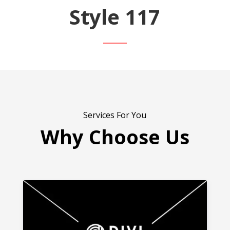
Style 117
Services For You
Why Choose Us