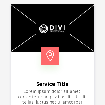

Service Title
Lorem ipsum dolor sit amet,
consectetur adipiscing elit. Ut elit
tellus, luctus nec ullamcorper