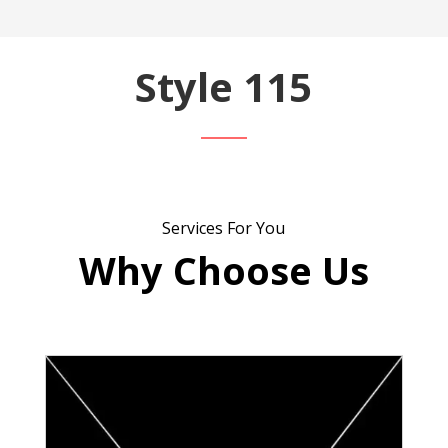
Style 115
Services For You
Why Choose Us