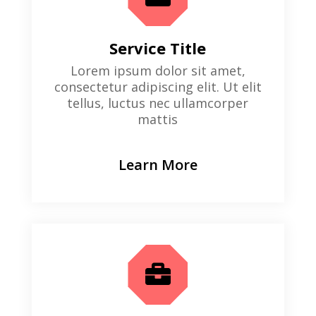
Service Title
Lorem ipsum dolor sit amet,
consectetur adipiscing elit. Ut elit
tellus, luctus nec ullamcorper
mattis
Learn More
