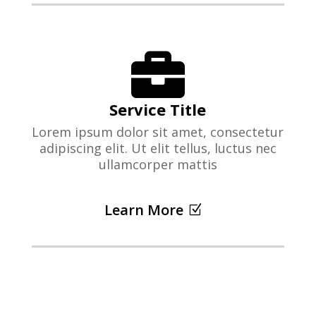

Service Title
Lorem ipsum dolor sit amet, consectetur
adipiscing elit. Ut elit tellus, luctus nec
ullamcorper mattis
Learn More