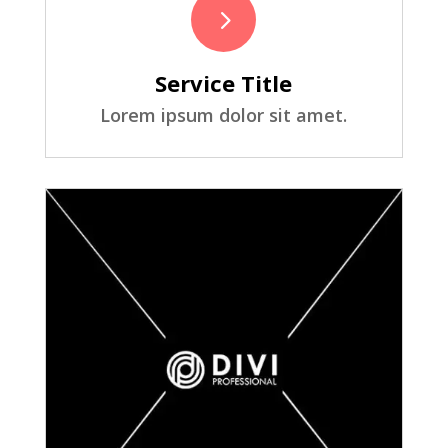
5
Service Title
Lorem ipsum dolor sit amet.