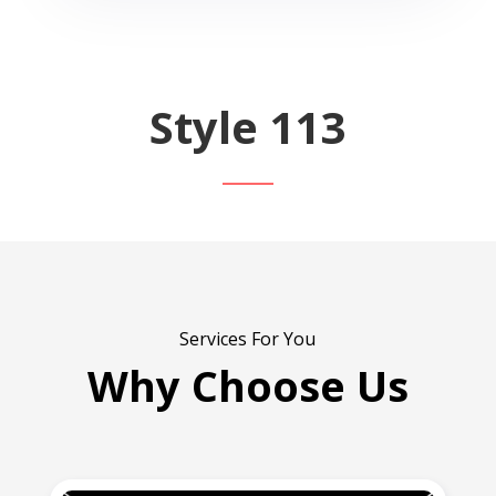
Style 113
Services For You
Why Choose Us