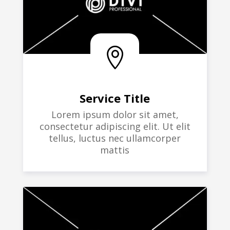

Service Title
Lorem ipsum dolor sit amet,
consectetur adipiscing elit. Ut elit
tellus, luctus nec ullamcorper
mattis