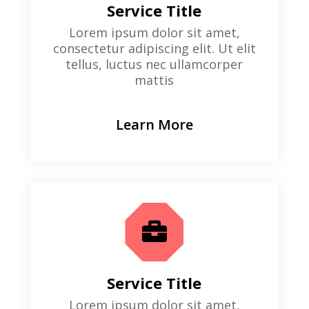
Service Title
Lorem ipsum dolor sit amet,
consectetur adipiscing elit. Ut elit
tellus, luctus nec ullamcorper
mattis
Learn More

Service Title
Lorem ipsum dolor sit amet,