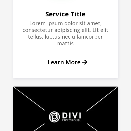
Service Title
Lorem ipsum dolor sit amet,
consectetur adipiscing elit. Ut elit
tellus, luctus nec ullamcorper
mattis
Learn More