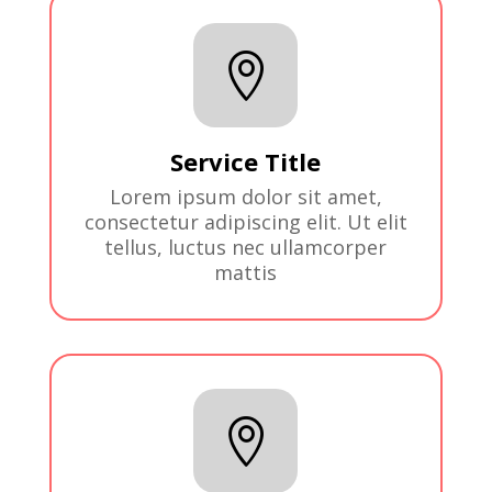

Service Title
Lorem ipsum dolor sit amet,
consectetur adipiscing elit. Ut elit
tellus, luctus nec ullamcorper
mattis
