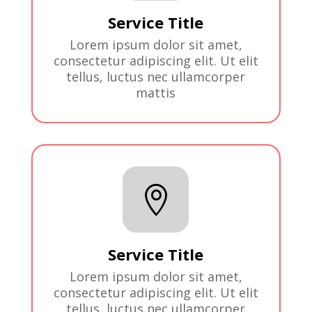
Service Title
Lorem ipsum dolor sit amet,
consectetur adipiscing elit. Ut elit
tellus, luctus nec ullamcorper
mattis

Service Title
Lorem ipsum dolor sit amet,
consectetur adipiscing elit. Ut elit
tellus, luctus nec ullamcorper