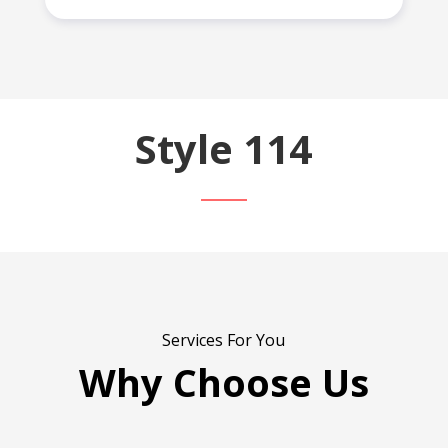
Style 114
Services For You
Why Choose Us