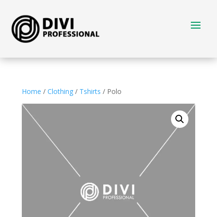
Home
/
Clothing
/
Tshirts
/ Polo