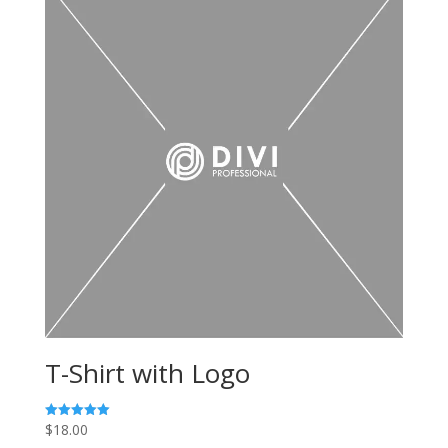
T-Shirt with Logo
$
18.00
Rated
5.00