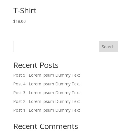
T-Shirt
$
18.00
Search
Recent Posts
Post 5 : Lorem Ipsum Dummy Text
Post 4 : Lorem Ipsum Dummy Text
Post 3 : Lorem Ipsum Dummy Text
Post 2 : Lorem Ipsum Dummy Text
Post 1 : Lorem Ipsum Dummy Text
Recent Comments