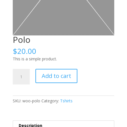
Polo
$
20.00
This is a simple product.
Polo
Add to cart
quantity
SKU:
woo-polo
Category:
Tshirts
Description