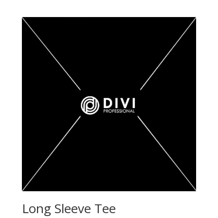
out of 5
Long Sleeve Tee