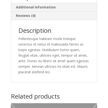
Additional information
Reviews (0)
Description
Pellentesque habitant morbi tristique
senectus et netus et malesuada fames ac
turpis egestas. Vestibulum tortor quam,
feugiat vitae, ultricies eget, tempor sit amet,
ante. Donec eu libero sit amet quam egestas
semper. Aenean ultricies mi vitae est. Mauris
placerat eleifend leo.
Related products