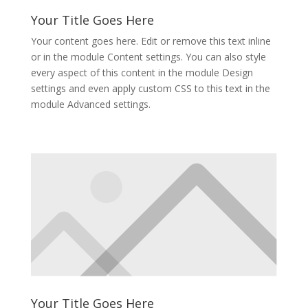
Your Title Goes Here
Your content goes here. Edit or remove this text inline
or in the module Content settings. You can also style
every aspect of this content in the module Design
settings and even apply custom CSS to this text in the
module Advanced settings.
Your Title Goes Here