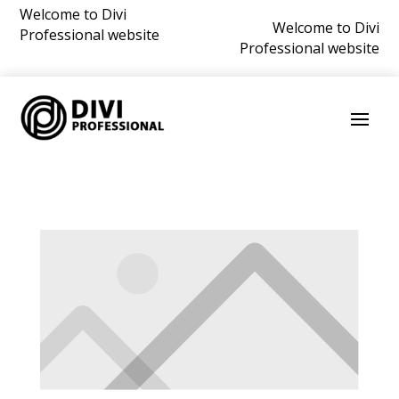
Welcome to Divi
Welcome to Divi
Professional website
Professional website