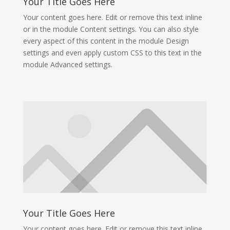
Your Title Goes Here
Your content goes here. Edit or remove this text inline
or in the module Content settings. You can also style
every aspect of this content in the module Design
settings and even apply custom CSS to this text in the
module Advanced settings.
Your Title Goes Here
Your content goes here. Edit or remove this text inline