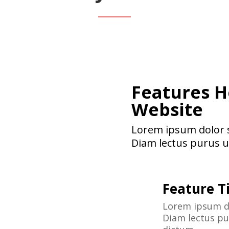
Features H
Website
Lorem ipsum dolor si
Diam lectus purus ul
Feature Ti
Lorem ipsum do
Diam lectus pur