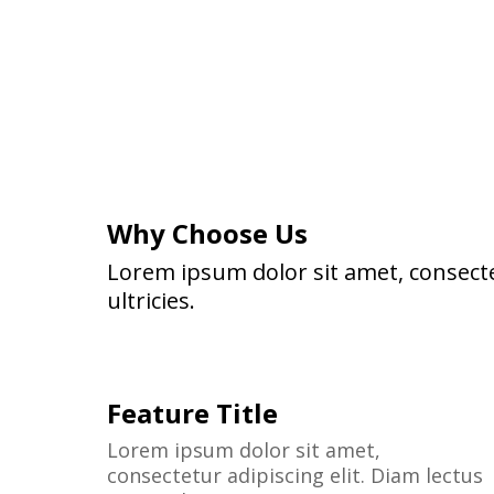
Why Choose Us
Lorem ipsum dolor sit amet, consecte
ultricies.
Feature Title
Lorem ipsum dolor sit amet,
consectetur adipiscing elit. Diam lectus