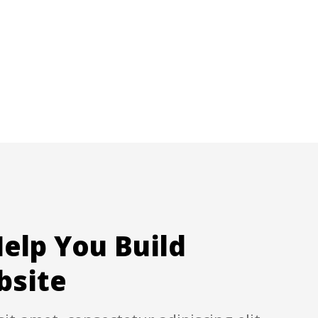
elp You Build
bsite