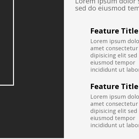
Lorem ipsum dolor s
sed do eiusmod tem
Feature Title
Lorem ipsum dolor
amet consectetur
dipisicing elit sed
eiusmod tempor
incididunt ut labo
Feature Title
Lorem ipsum dolor
amet consectetur
dipisicing elit sed
eiusmod tempor
incididunt ut labo