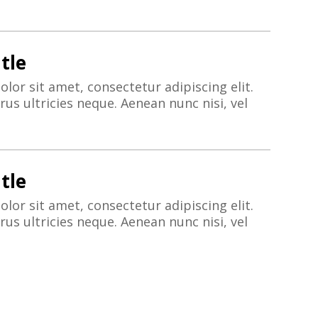
tle
lor sit amet, consectetur adipiscing elit.
us ultricies neque. Aenean nunc nisi, vel
tle
lor sit amet, consectetur adipiscing elit.
us ultricies neque. Aenean nunc nisi, vel