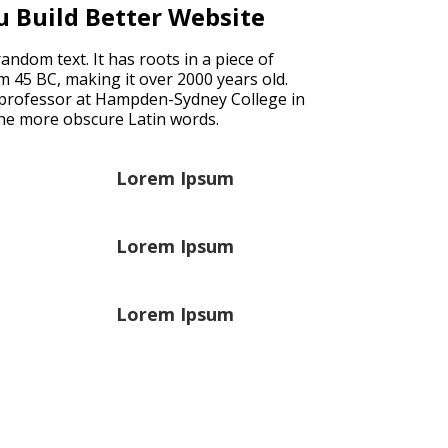
u Build Better Website
ndom text. It has roots in a piece of
rom 45 BC, making it over 2000 years old.
n professor at Hampden-Sydney College in
the more obscure Latin words.
Lorem Ipsum
Lorem Ipsum
Lorem Ipsum