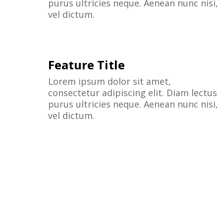
purus ultricies neque. Aenean nunc nisi,
vel dictum.
Feature Title
Lorem ipsum dolor sit amet,
consectetur adipiscing elit. Diam lectus
purus ultricies neque. Aenean nunc nisi,
vel dictum.