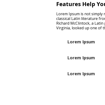
Features Help Yo
Lorem Ipsum is not simply ra
classical Latin literature f
Richard McClintock, a Lati
Virginia, looked up one of 
Lorem Ipsum
Lorem Ipsum
Lorem Ipsum