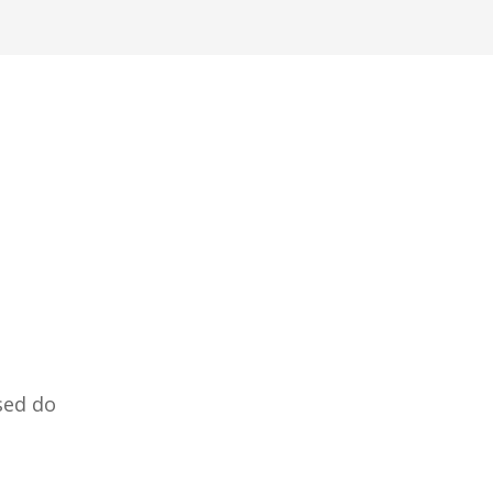
sed do