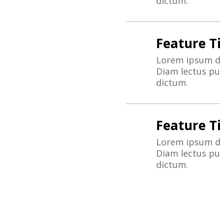
dictum.
Feature Ti
Lorem ipsum do
Diam lectus pur
dictum.
Feature Ti
Lorem ipsum do
Diam lectus pur
dictum.