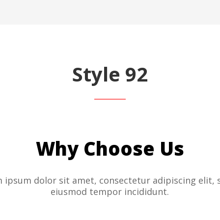
Style 92
Why Choose Us
 ipsum dolor sit amet, consectetur adipiscing elit, 
eiusmod tempor incididunt.