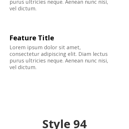
purus ultricies neque. Aenean nunc nisi,
vel dictum.
Feature Title
Lorem ipsum dolor sit amet,
consectetur adipiscing elit. Diam lectus
purus ultricies neque. Aenean nunc nisi,
vel dictum.
Style 94