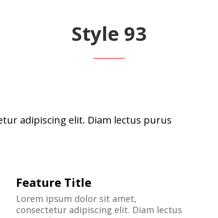
Style 93
tur adipiscing elit. Diam lectus purus
Feature Title
Lorem ipsum dolor sit amet,
consectetur adipiscing elit. Diam lectus