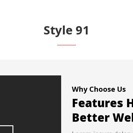
Style 91
Why Choose Us
Features H
Better We