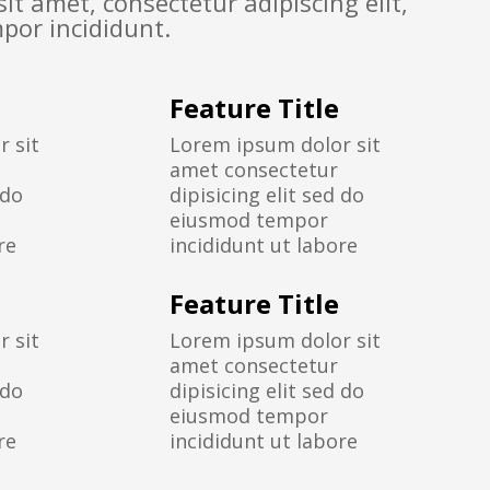
it amet, consectetur adipiscing elit,
por incididunt.
Feature Title
 sit
Lorem ipsum dolor sit
amet consectetur
 do
dipisicing elit sed do
eiusmod tempor
re
incididunt ut labore
Feature Title
 sit
Lorem ipsum dolor sit
amet consectetur
 do
dipisicing elit sed do
eiusmod tempor
re
incididunt ut labore