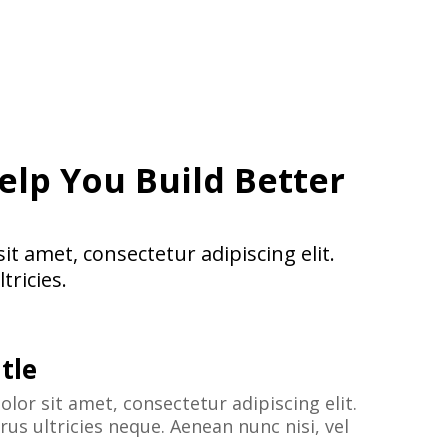
elp You Build Better
t amet, consectetur adipiscing elit.
tricies.
tle
lor sit amet, consectetur adipiscing elit.
us ultricies neque. Aenean nunc nisi, vel