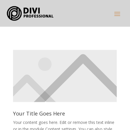
Your Title Goes Here
Your content goes here. Edit or remove this text inline
or in the module Content settings. You can also style