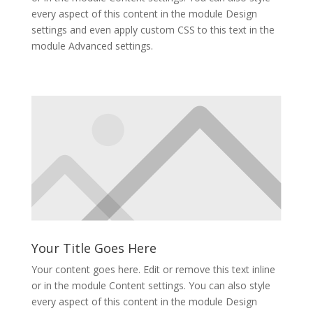
every aspect of this content in the module Design
settings and even apply custom CSS to this text in the
module Advanced settings.
Your Title Goes Here
Your content goes here. Edit or remove this text inline
or in the module Content settings. You can also style
every aspect of this content in the module Design