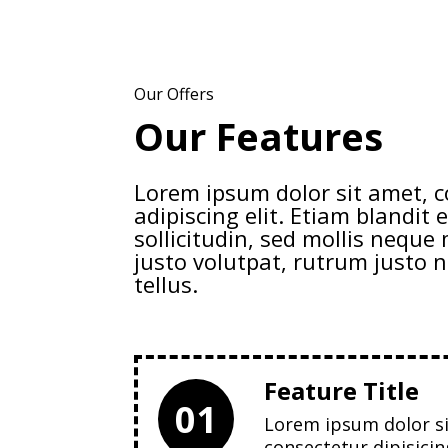
Our Offers
Our Features
Lorem ipsum dolor sit amet, 
adipiscing elit. Etiam blandit e
sollicitudin, sed mollis nequ
justo volutpat, rutrum justo n
tellus.
Feature Title
01
Lorem ipsum dolor s
consectetur dipisicin