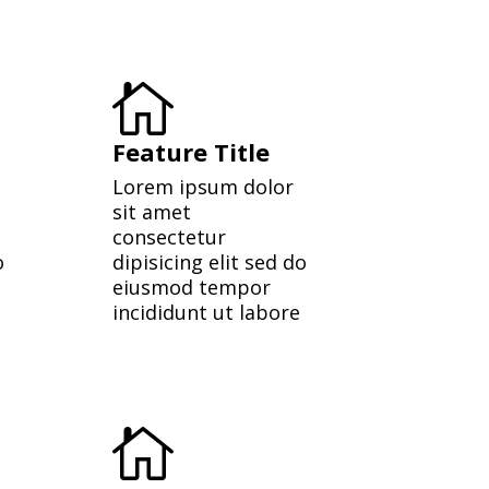

Feature Title
Lorem ipsum dolor
sit amet
consectetur
o
dipisicing elit sed do
eiusmod tempor
incididunt ut labore
