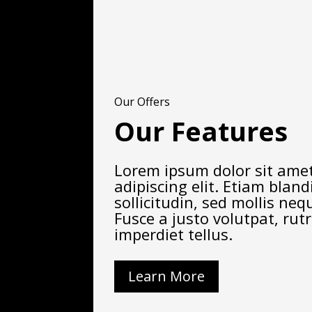
Our Offers
Our Features
Lorem ipsum dolor sit amet
adipiscing elit. Etiam blandi
sollicitudin, sed mollis ne
Fusce a justo volutpat, rut
imperdiet tellus.
Learn More