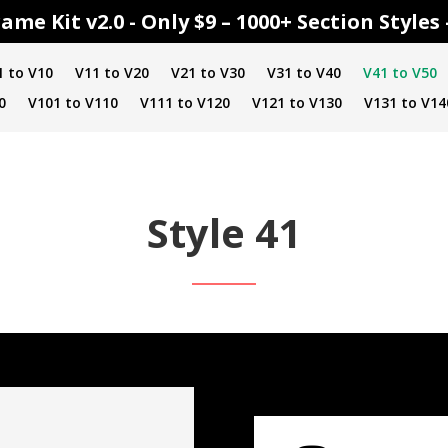
ame Kit v2.0 - Only $9 – 1000+ Section Style
1 to V10
V11 to V20
V21 to V30
V31 to V40
V41 to V50
0
V101 to V110
V111 to V120
V121 to V130
V131 to V14
Style 41