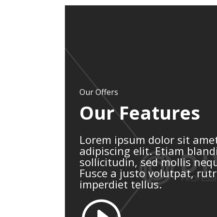
Our Offers
Our Features
Lorem ipsum dolor sit amet
adipiscing elit. Etiam blandi
sollicitudin, sed mollis ne
Fusce a justo volutpat, rut
imperdiet tellus.