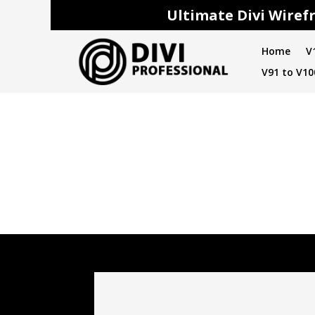
Ultimate Divi Wirefr
Home
V
V91 to V10