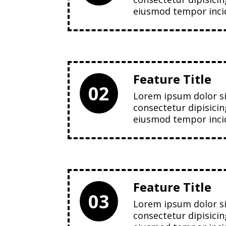
eiusmod tempor incid
Feature Title
02
Lorem ipsum dolor s
consectetur dipisicin
eiusmod tempor incid
Feature Title
03
Lorem ipsum dolor s
consectetur dipisicin