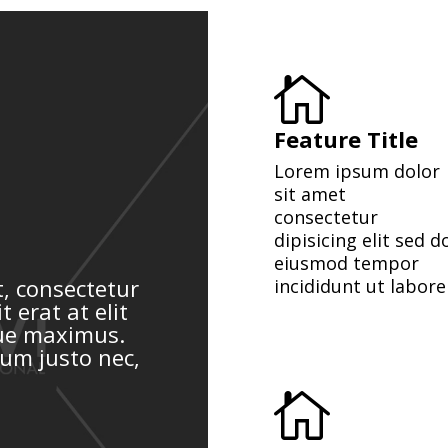

Feature Title
Lorem ipsum dolor
sit amet
consectetur
dipisicing elit sed d
eiusmod tempor
, consectetur
incididunt ut labore
t erat at elit
que maximus.
rum justo nec,
