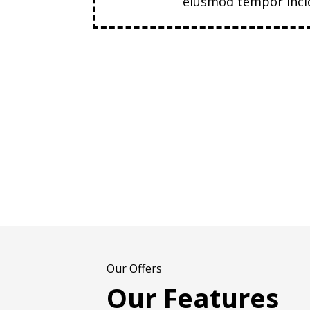
eiusmod tempor incid
Our Offers
Our Features