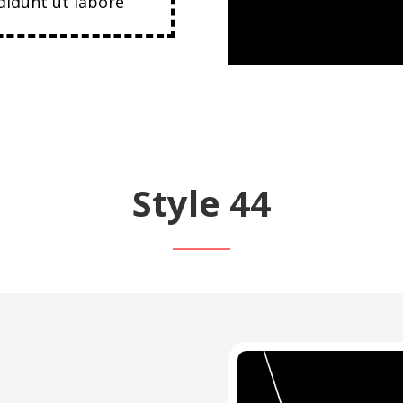
idunt ut labore
Style 44