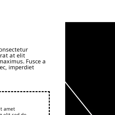
consectetur
rat at elit
e maximus. Fusce a
ec, imperdiet
it amet
g elit sed do