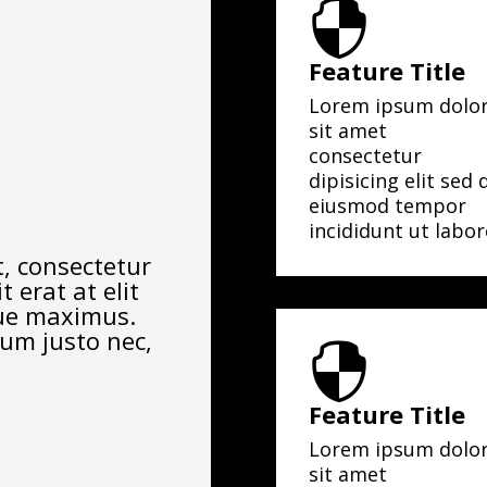

Feature Title
Lorem ipsum dolo
sit amet
consectetur
dipisicing elit sed 
eiusmod tempor
incididunt ut labor
, consectetur
t erat at elit
que maximus.
rum justo nec,

Feature Title
Lorem ipsum dolo
sit amet