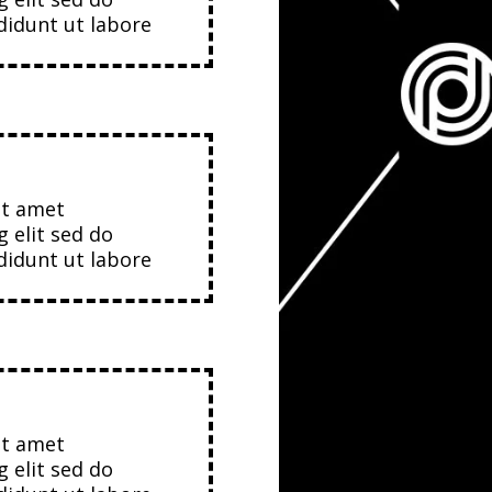
idunt ut labore
it amet
g elit sed do
idunt ut labore
it amet
g elit sed do