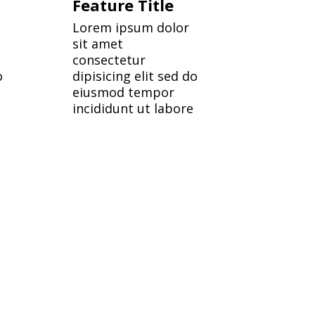
Feature Title
Lorem ipsum dolor
sit amet
consectetur
o
dipisicing elit sed do
eiusmod tempor
incididunt ut labore