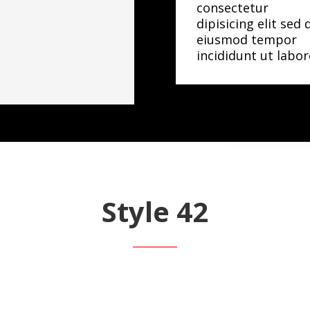
consectetur
dipisicing elit sed 
eiusmod tempor
incididunt ut labor
Style 42