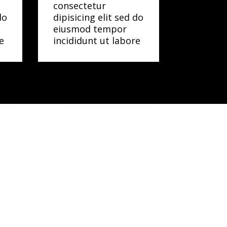
consectetur
do
dipisicing elit sed do
eiusmod tempor
e
incididunt ut labore