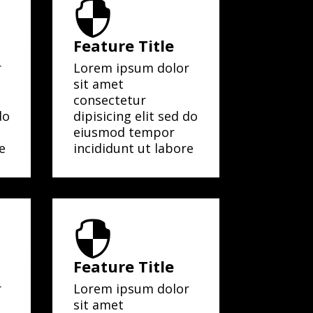

Feature Title
r
Lorem ipsum dolor
sit amet
consectetur
do
dipisicing elit sed do
eiusmod tempor
e
incididunt ut labore

Feature Title
r
Lorem ipsum dolor
sit amet