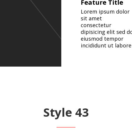
Feature Title
Lorem ipsum dolor
sit amet
consectetur
dipisicing elit sed d
eiusmod tempor
incididunt ut labore
Style 43