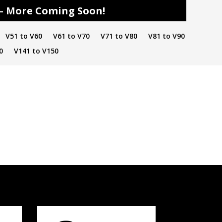
s – More Coming Soon!
V51 to V60
V61 to V70
V71 to V80
V81 to V90
0
V141 to V150