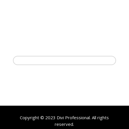
Copyright © 2023 Divi Professional. All rights
reserved.