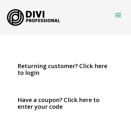
Returning customer?
Click here
to login
Have a coupon?
Click here to
enter your code