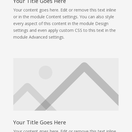
Your Title Goes Here
Your content goes here. Edit or remove this text inline
or in the module Content settings. You can also style
every aspect of this content in the module Design
settings and even apply custom CSS to this text in the
module Advanced settings.
Your Title Goes Here
Your content goes here. Edit or remove this text inline