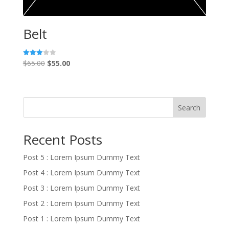
Belt
Original
Current
$
65.00
$
55.00
Rated
3.00
price
price
out of
5
was:
is:
$65.00.
$55.00.
Search
Recent Posts
Post 5 : Lorem Ipsum Dummy Text
Post 4 : Lorem Ipsum Dummy Text
Post 3 : Lorem Ipsum Dummy Text
Post 2 : Lorem Ipsum Dummy Text
Post 1 : Lorem Ipsum Dummy Text