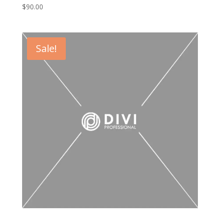
$
90.00
Sale!