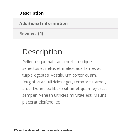
Description
Additional information
Reviews (1)
Description
Pellentesque habitant morbi tristique
senectus et netus et malesuada fames ac
turpis egestas. Vestibulum tortor quam,
feugiat vitae, ultricies eget, tempor sit amet,
ante. Donec eu libero sit amet quam egestas
semper. Aenean ultricies mi vitae est. Mauris
placerat eleifend leo.