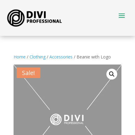
Home
/
Clothing
/
Accessories
/ Beanie with Logo
Sale!