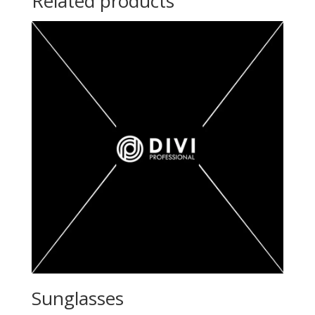
Related products
Sunglasses