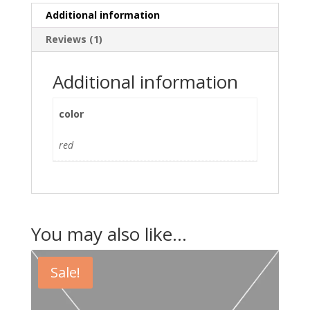
Additional information
Reviews (1)
Additional information
color
red
You may also like…
Sale!