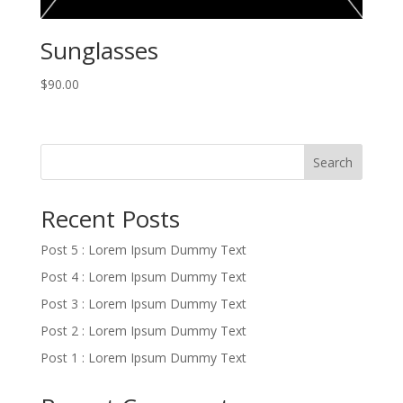
Sunglasses
$
90.00
Search
Recent Posts
Post 5 : Lorem Ipsum Dummy Text
Post 4 : Lorem Ipsum Dummy Text
Post 3 : Lorem Ipsum Dummy Text
Post 2 : Lorem Ipsum Dummy Text
Post 1 : Lorem Ipsum Dummy Text