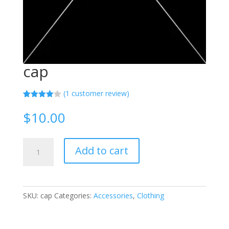
cap
(
1
customer review)
Rated
1
4.00
out
$
10.00
of 5
based
on
custome
cap
r rating
Add to cart
quantity
SKU:
cap
Categories:
Accessories
,
Clothing