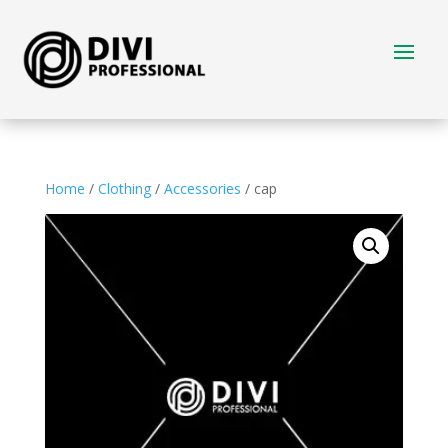
Home
/
Clothing
/
Accessories
/ cap