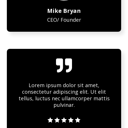
Mike Bryan
CEO/ Founder

Lorem ipsum dolor sit amet,
consectetur adipiscing elit. Ut elit
tellus, luctus nec ullamcorper mattis
pulvinar.




