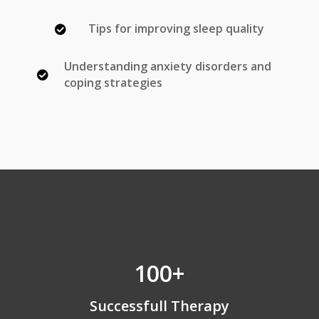
Tips for improving sleep quality

Understanding anxiety disorders and

coping strategies
100+
Successfull Therapy