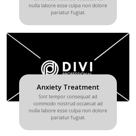
nulla labore esse culpa non dolore
pariatur fugiat.
Anxiety Treatment
Sint tempor consequat ad
commodo nostrud occaecat ad
nulla labore esse culpa non dolore
pariatur fugiat.