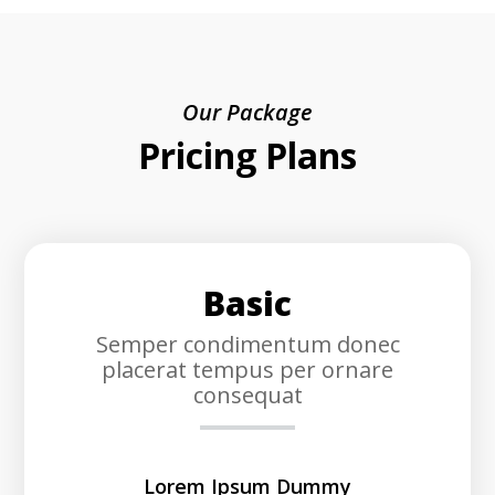
Our Package
Pricing Plans
Basic
Semper condimentum donec
placerat tempus per ornare
consequat
Lorem Ipsum Dummy