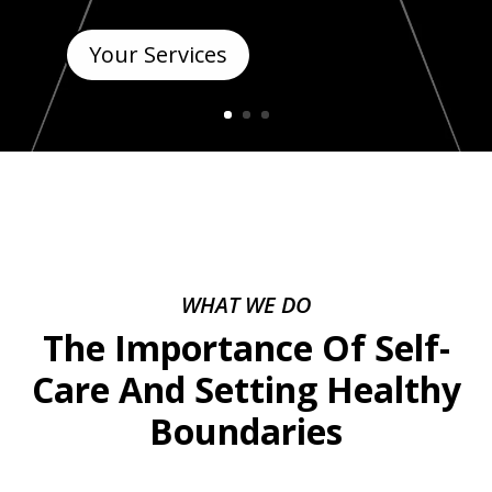
Your Services
WHAT WE DO
The Importance Of Self-
Care And Setting Healthy
Boundaries