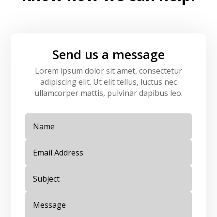
Send us a message
Lorem ipsum dolor sit amet, consectetur
adipiscing elit. Ut elit tellus, luctus nec
ullamcorper mattis, pulvinar dapibus leo.