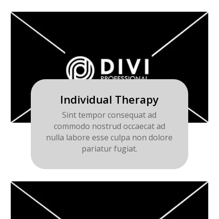
Individual Therapy
Sint tempor consequat ad
commodo nostrud occaecat ad
nulla labore esse culpa non dolore
pariatur fugiat.