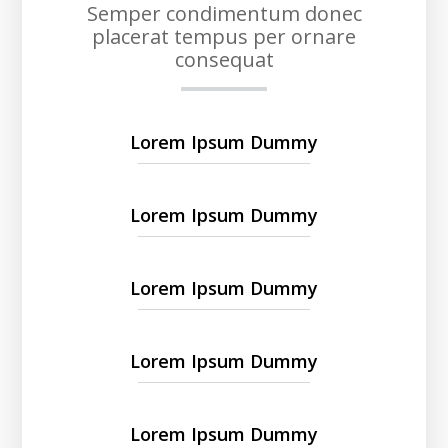
Semper condimentum donec
placerat tempus per ornare
consequat
Lorem Ipsum Dummy
Lorem Ipsum Dummy
Lorem Ipsum Dummy
Lorem Ipsum Dummy
Lorem Ipsum Dummy