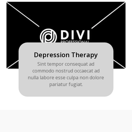
Depression Therapy
Sint tempor consequat ad
commodo nostrud occaecat ad
nulla labore esse culpa non dolore
pariatur fugiat.