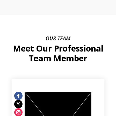
OUR TEAM
Meet Our Professional
Team Member