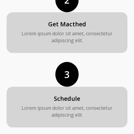
Get Macthed
Lorem ipsum dolor sit amet, consectetur
adipiscing elit.
3
Schedule
Lorem ipsum dolor sit amet, consectetur
adipiscing elit.