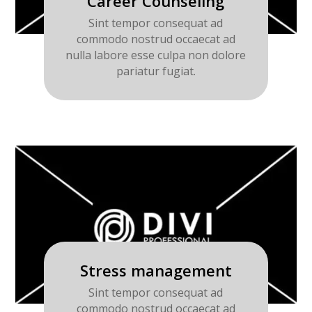
Career Counseling
Sint tempor consequat ad
commodo nostrud occaecat ad
nulla labore esse culpa non dolore
pariatur fugiat.
Stress management
Sint tempor consequat ad
commodo nostrud occaecat ad