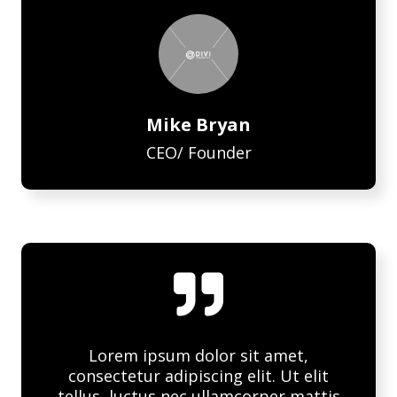
Mike Bryan
CEO/ Founder

Lorem ipsum dolor sit amet,
consectetur adipiscing elit. Ut elit
tellus, luctus nec ullamcorper mattis