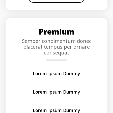
Premium
Semper condimentum donec
placerat tempus per ornare
consequat
Lorem Ipsum Dummy
Lorem Ipsum Dummy
Lorem Ipsum Dummy