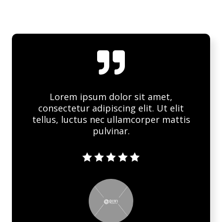

Lorem ipsum dolor sit amet,
consectetur adipiscing elit. Ut elit
tellus, luctus nec ullamcorper mattis
pulvinar.




