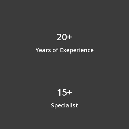
20+
Years of Exeperience
15+
Specialist