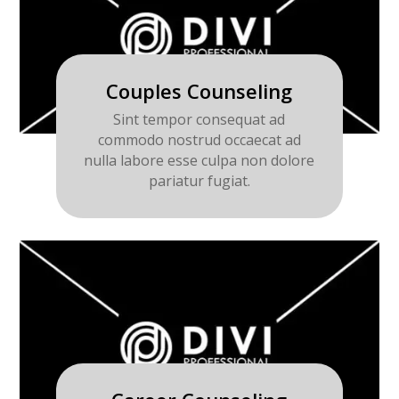
Couples Counseling
Sint tempor consequat ad
commodo nostrud occaecat ad
nulla labore esse culpa non dolore
pariatur fugiat.