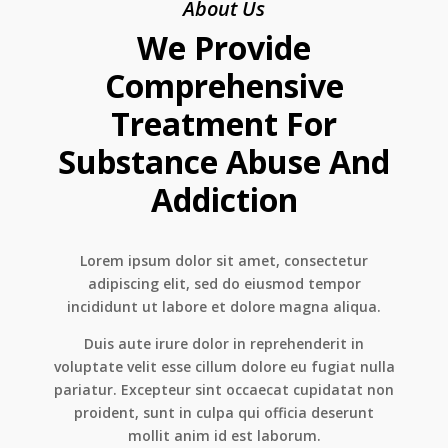
About Us
We Provide
Comprehensive
Treatment For
Substance Abuse And
Addiction
Lorem ipsum dolor sit amet, consectetur
adipiscing elit, sed do eiusmod tempor
incididunt ut labore et dolore magna aliqua.
Duis aute irure dolor in reprehenderit in
voluptate velit esse cillum dolore eu fugiat nulla
pariatur. Excepteur sint occaecat cupidatat non
proident, sunt in culpa qui officia deserunt
mollit anim id est laborum.