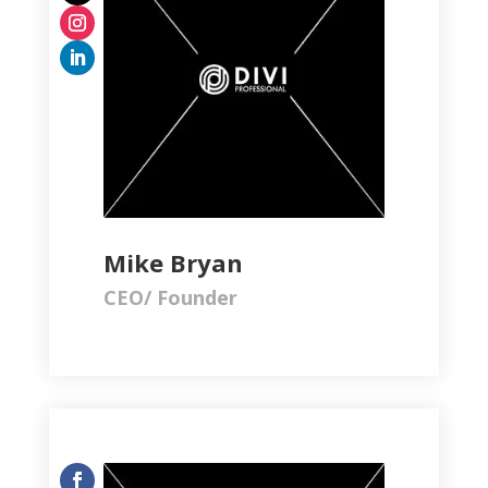
Mike Bryan
CEO/ Founder