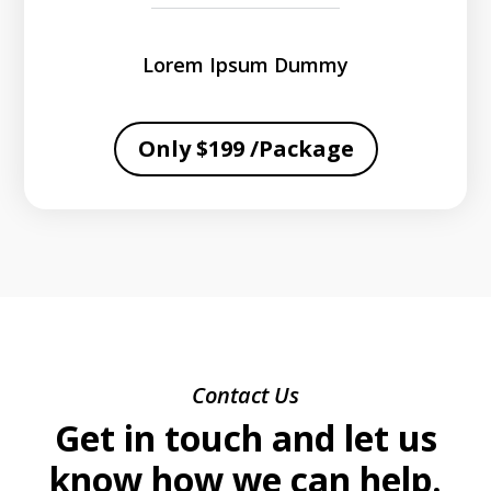
Lorem Ipsum Dummy
Only $199 /Package
Contact Us
Get in touch and let us
know how we can help.