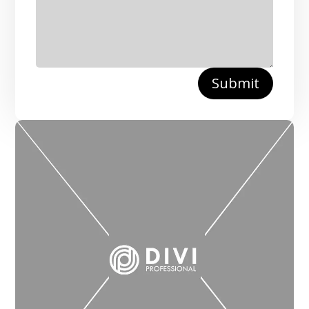
Submit