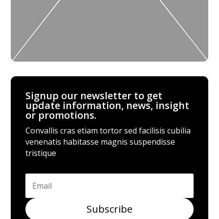
Signup our newsletter to get
update information, news, insight
or promotions.
Convallis cras etiam tortor sed facilisis cubilia
venenatis habitasse magnis suspendisse
tristique
Subscribe