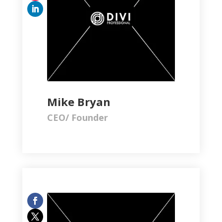
Mike Bryan
CEO/ Founder