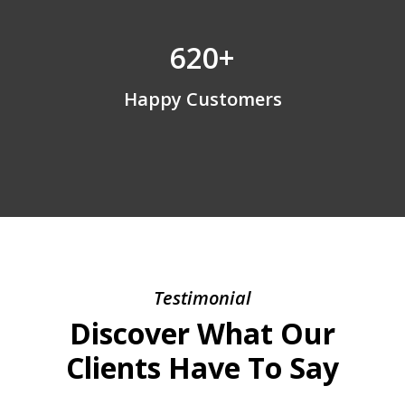
620+
Happy Customers
Testimonial
Discover What Our
Clients Have To Say