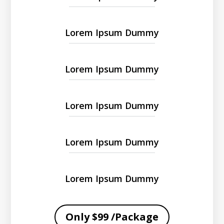
Lorem Ipsum Dummy
Lorem Ipsum Dummy
Lorem Ipsum Dummy
Lorem Ipsum Dummy
Lorem Ipsum Dummy
Only $99 /Package