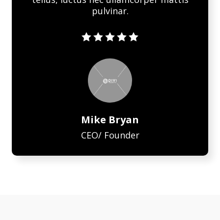
pulvinar.





Mike Bryan
CEO/ Founder