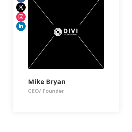
Mike Bryan
CEO/ Founder