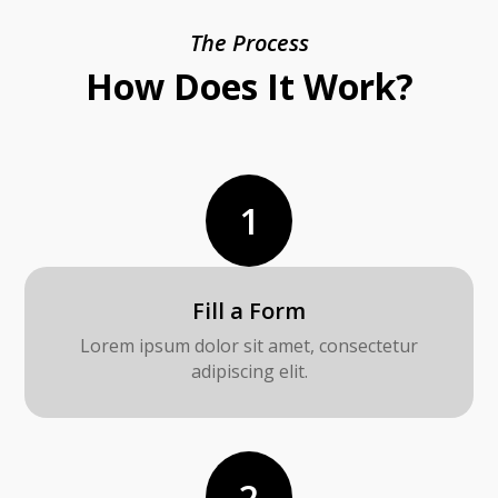
The Process
How Does It Work?
1
Fill a Form
Lorem ipsum dolor sit amet, consectetur
adipiscing elit.
2