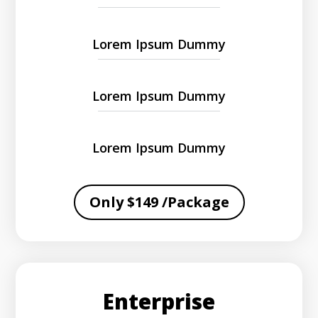
Lorem Ipsum Dummy
Lorem Ipsum Dummy
Lorem Ipsum Dummy
Only $149 /Package
Enterprise