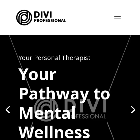
Your Personal Therapist
Your
Pathway to
Mental
Wellness