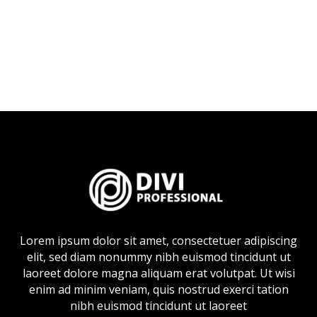
Lorem ipsum dolor sit amet, consectetuer adipiscing
elit, sed diam nonummy nibh euismod tincidunt ut
laoreet dolore magna aliquam erat volutpat. Ut wisi
enim ad minim veniam, quis nostrud exerci tation
nibh euismod tincidunt ut laoreet