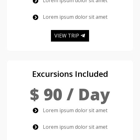
Lorem ipsum dolor sit amet

Lorem ipsum dolor sit amet

VIEW TRIP
Excursions Included
$ 90 / Day
Lorem ipsum dolor sit amet

Lorem ipsum dolor sit amet
