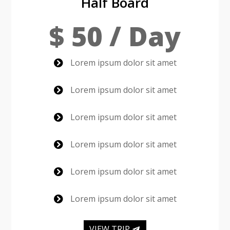
Half Board
$ 50 / Day
Lorem ipsum dolor sit amet

Lorem ipsum dolor sit amet

Lorem ipsum dolor sit amet

Lorem ipsum dolor sit amet

Lorem ipsum dolor sit amet

Lorem ipsum dolor sit amet

VIEW TRIP