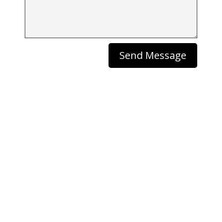
Send Message