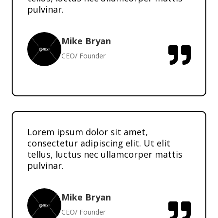
pulvinar.
Mike Bryan

CEO/ Founder
Lorem ipsum dolor sit amet,
consectetur adipiscing elit. Ut elit
tellus, luctus nec ullamcorper mattis
pulvinar.
Mike Bryan

CEO/ Founder