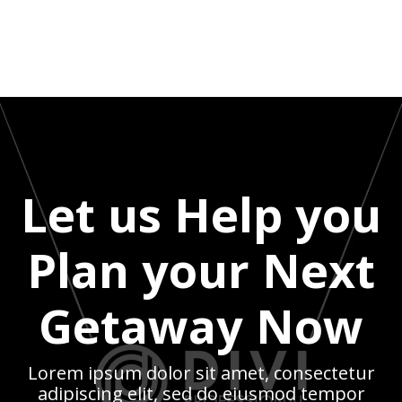
Let us Help you
Plan your Next
Getaway Now
Lorem ipsum dolor sit amet, consectetur
adipiscing elit, sed do eiusmod tempor