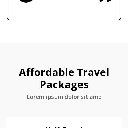
Affordable Travel
Packages
Lorem ipsum dolor sit ame