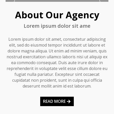
About Our Agency
Lorem ipsum dolor sit ame
Lorem ipsum dolor sit amet, consectetur adipiscing
elit, sed do eiusmod tempor incididunt ut labore et
dolore magna aliqua. Ut enim ad minim veniam, quis
nostrud exercitation ullamco laboris nisi ut aliquip ex
ea commodo consequat. Duis aute irure dolor in
reprehenderit in voluptate velit esse cillum dolore eu
fugiat nulla pariatur. Excepteur sint occaecat
cupidatat non proident, sunt in culpa qui officia
deserunt mollit anim id est laborum.
READ MORE