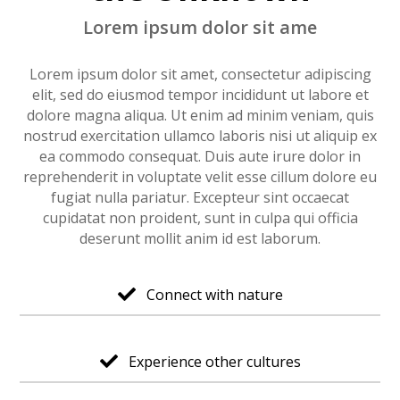
Lorem ipsum dolor sit ame
Lorem ipsum dolor sit amet, consectetur adipiscing
elit, sed do eiusmod tempor incididunt ut labore et
dolore magna aliqua. Ut enim ad minim veniam, quis
nostrud exercitation ullamco laboris nisi ut aliquip ex
ea commodo consequat. Duis aute irure dolor in
reprehenderit in voluptate velit esse cillum dolore eu
fugiat nulla pariatur. Excepteur sint occaecat
cupidatat non proident, sunt in culpa qui officia
deserunt mollit anim id est laborum.
Connect with nature

Experience other cultures
