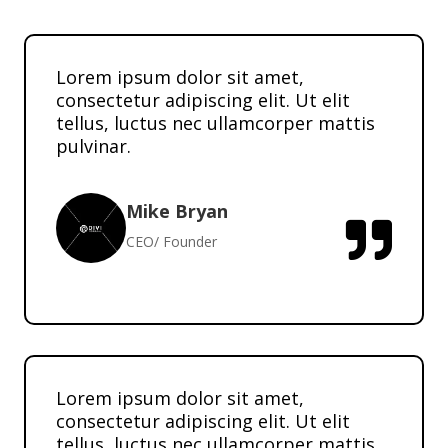
Lorem ipsum dolor sit amet,
consectetur adipiscing elit. Ut elit
tellus, luctus nec ullamcorper mattis
pulvinar.
Mike Bryan

CEO/ Founder
Lorem ipsum dolor sit amet,
consectetur adipiscing elit. Ut elit
tellus, luctus nec ullamcorper mattis