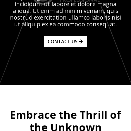
incididunt ut labore et dolore magna
aliqua. Ut enim ad minim veniam, quis
nostrud exercitation ullamco laboris nisi
ut aliquip ex ea commodo consequat.
CONTACT US
Embrace the Thrill of
the Unknown