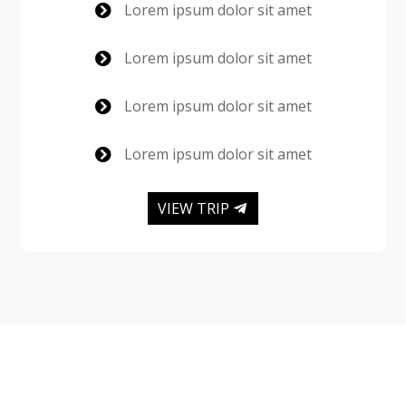
Lorem ipsum dolor sit amet

Lorem ipsum dolor sit amet

Lorem ipsum dolor sit amet

Lorem ipsum dolor sit amet

VIEW TRIP