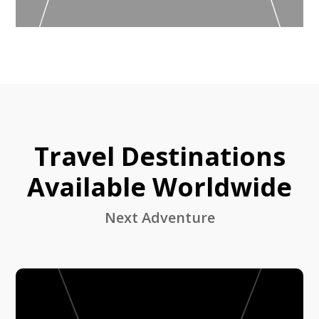
Travel Destinations
Available Worldwide
Next Adventure