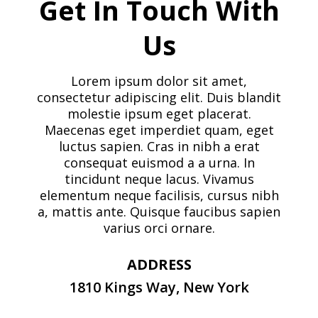
Get In Touch With
Us
Lorem ipsum dolor sit amet,
consectetur adipiscing elit. Duis blandit
molestie ipsum eget placerat.
Maecenas eget imperdiet quam, eget
luctus sapien. Cras in nibh a erat
consequat euismod a a urna. In
tincidunt neque lacus. Vivamus
elementum neque facilisis, cursus nibh
a, mattis ante. Quisque faucibus sapien
varius orci ornare.
ADDRESS
1810 Kings Way, New York