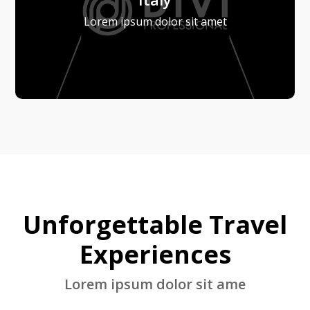
Lorem ipsum dolor sit amet
Unforgettable Travel
Experiences
Lorem ipsum dolor sit ame