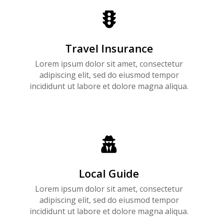

Travel Insurance
Lorem ipsum dolor sit amet, consectetur
adipiscing elit, sed do eiusmod tempor
incididunt ut labore et dolore magna aliqua.

Local Guide
Lorem ipsum dolor sit amet, consectetur
adipiscing elit, sed do eiusmod tempor
incididunt ut labore et dolore magna aliqua.