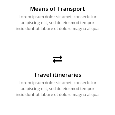
Means of Transport
Lorem ipsum dolor sit amet, consectetur
adipiscing elit, sed do eiusmod tempor
incididunt ut labore et dolore magna aliqua.

Travel itineraries
Lorem ipsum dolor sit amet, consectetur
adipiscing elit, sed do eiusmod tempor
incididunt ut labore et dolore magna aliqua.