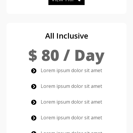
All Inclusive
$ 80 / Day
Lorem ipsum dolor sit amet

Lorem ipsum dolor sit amet

Lorem ipsum dolor sit amet

Lorem ipsum dolor sit amet
