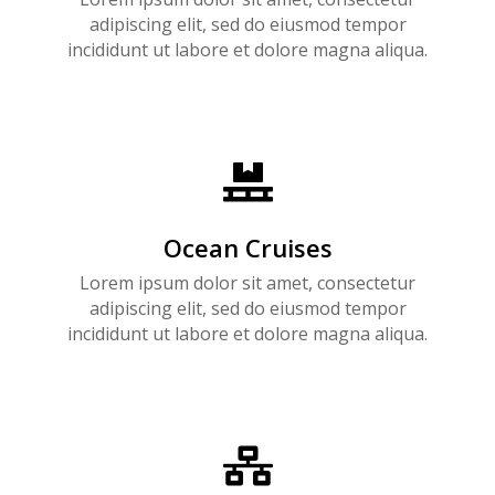
adipiscing elit, sed do eiusmod tempor
incididunt ut labore et dolore magna aliqua.

Ocean Cruises
Lorem ipsum dolor sit amet, consectetur
adipiscing elit, sed do eiusmod tempor
incididunt ut labore et dolore magna aliqua.
