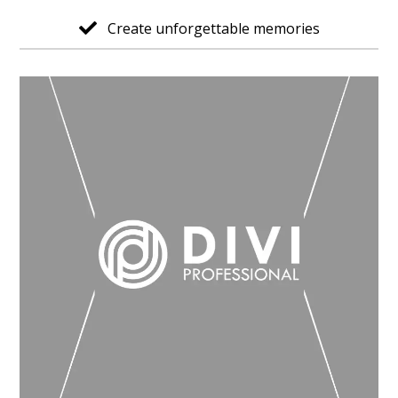
Create unforgettable memories
