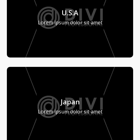
U.S.A
Lorem ipsum dolor sit amet
Japan
Lorem ipsum dolor sit amet