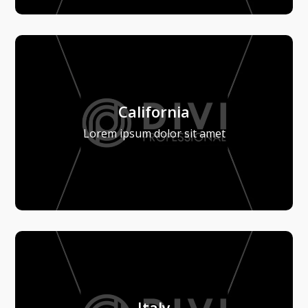
California
Lorem ipsum dolor sit amet
Italy