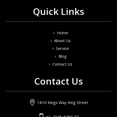
Quick Links
Home
About Us
Service
Blog
Contact Us
Contact Us

1810 Kings Way King Street

+1-2345-6789-33