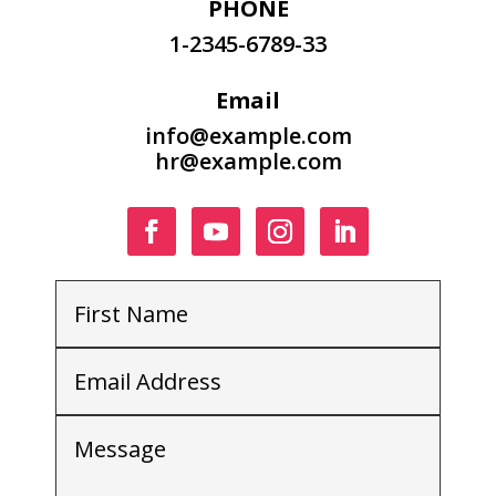
PHONE
1-2345-6789-33
Email
info@example.com
hr@example.com