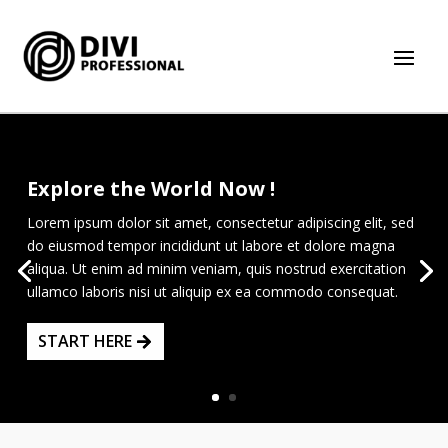
Explore the World Now !
Lorem ipsum dolor sit amet, consectetur adipiscing elit, sed
do eiusmod tempor incididunt ut labore et dolore magna
aliqua. Ut enim ad minim veniam, quis nostrud exercitation
ullamco laboris nisi ut aliquip ex ea commodo consequat.
START HERE