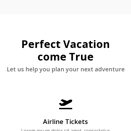
Perfect Vacation
come True
Let us help you plan your next adventure

Airline Tickets
Lorem ipsum dolor sit amet, consectetur